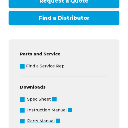
Request a Quote
Find a Distributor
Parts and Service
Find a Service Rep
Downloads
Spec Sheet
Instruction Manual
Parts Manual