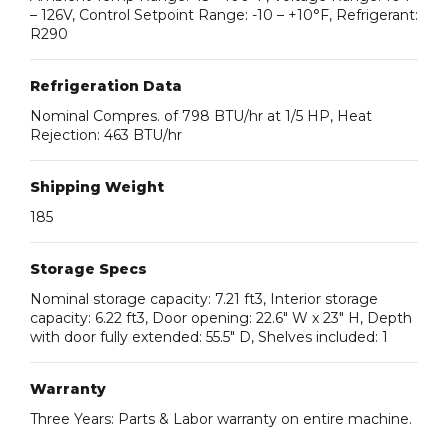
– 126V, Control Setpoint Range: -10 – +10°F, Refrigerant:
R290
Refrigeration Data
Nominal Compres. of 798 BTU/hr at 1/5 HP, Heat
Rejection: 463 BTU/hr
Shipping Weight
185
Storage Specs
Nominal storage capacity: 7.21 ft3, Interior storage
capacity: 6.22 ft3, Door opening: 22.6″ W x 23″ H, Depth
with door fully extended: 55.5″ D, Shelves included: 1
Warranty
Three Years: Parts & Labor warranty on entire machine.