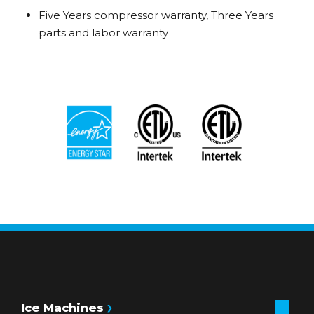
Five Years compressor warranty, Three Years
parts and labor warranty
Ice Machines