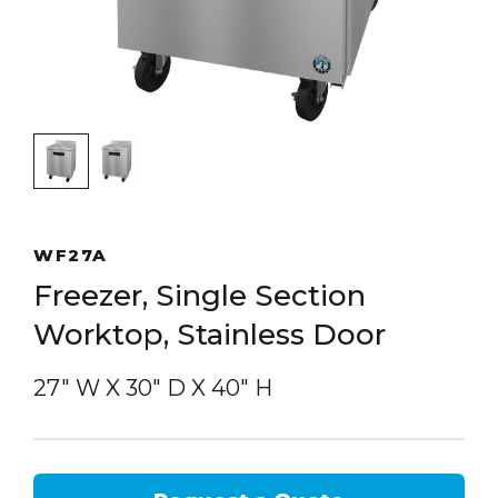
WF27A
Freezer, Single Section
Worktop, Stainless Door
27″ W
X
30″ D
X
40″ H