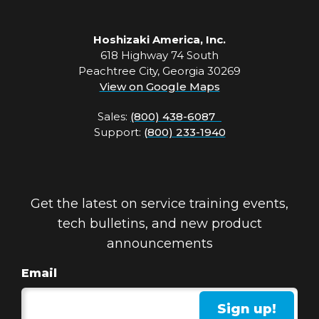
Hoshizaki America, Inc.
618 Highway 74 South
Peachtree City, Georgia 30269
View on Google Maps
Sales:
(800) 438-6087
Support:
(800) 233-1940
Get the latest on service training events,
tech bulletins, and new product
announcements
Email
Sign up!