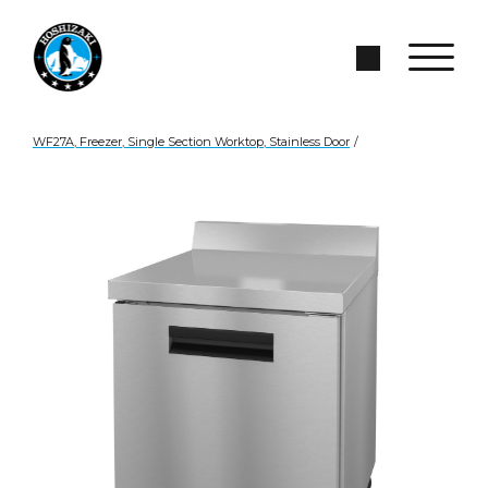
Skip to Main Content
Search Site
WF27A, Freezer, Single Section Worktop, Stainless Door
/