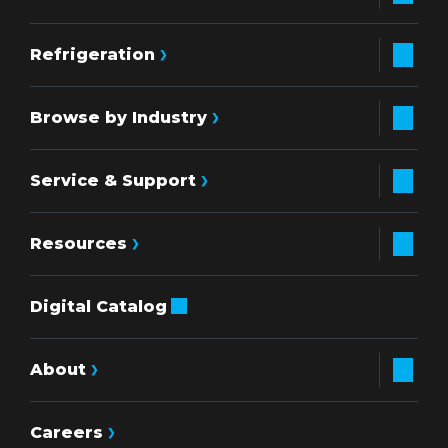
Refrigeration
Browse by Industry
Service & Support
Resources
Digital Catalog
About
Careers