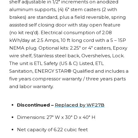
shelf adjustable in 1/2″ increments on anodized
aluminum supports, (4) 6″ stem casters (2 with
brakes) are standard, plus a field reversible, spring
assisted self closing door with stay open feature
(no kit req’d). Electrical consumption of 2.08
kWh/day at 2.5 Amps, 10 ft long cord with a 5 – 15P
NEMA plug. Optional kits: 2.25″ or 4″ casters, Epoxy
wire shelf, Stainless steel back, Overshelves, Lock.
The unit is ETL Safety (US & C) Listed, ETL
Sanitation, ENERGY STAR® Qualified and includes a
five years compressor warranty / three years parts
and labor warranty.
Discontinued –
Replaced by WF27B
Dimensions: 27″ W x 30″ D x 40″ H
Net capacity of 6.22 cubic feet