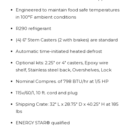
Engineered to maintain food safe temperatures
in 100°F ambient conditions
R290 refrigerant
(4) 6″ Stem Casters (2 with brakes) are standard
Automatic time-initiated heated defrost
Optional kits: 2.25″ or 4″ casters, Epoxy wire
shelf, Stainless steel back, Overshelves, Lock
Nominal Compres. of 798 BTU/hr at 1/5 HP
115v/60/1, 10 ft. cord and plug
Shipping Crate: 32″ L x 28.75″ D x 40.25″ H at 185
lbs
ENERGY STAR® qualified