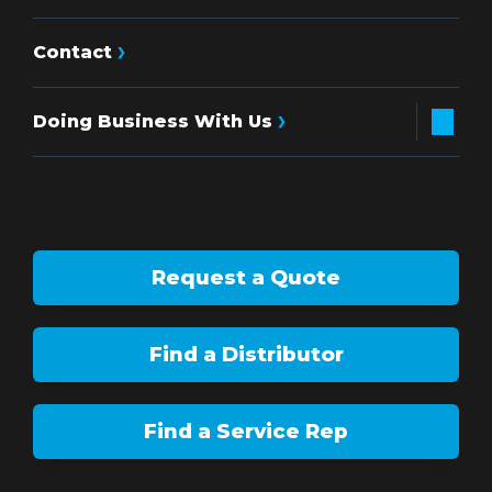
Contact
Doing Business With Us
Request a Quote
Find a Distributor
Find a Service Rep