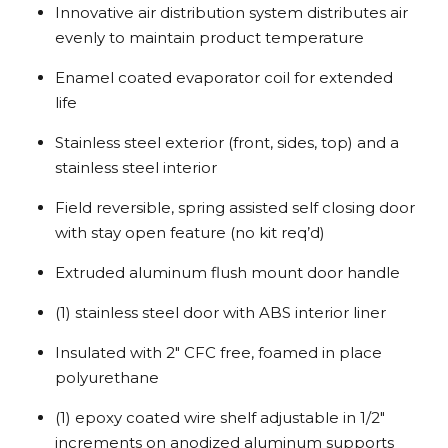
Innovative air distribution system distributes air
evenly to maintain product temperature
Enamel coated evaporator coil for extended
life
Stainless steel exterior (front, sides, top) and a
stainless steel interior
Field reversible, spring assisted self closing door
with stay open feature (no kit req’d)
Extruded aluminum flush mount door handle
(1) stainless steel door with ABS interior liner
Insulated with 2″ CFC free, foamed in place
polyurethane
(1) epoxy coated wire shelf adjustable in 1/2″
increments on anodized aluminum supports