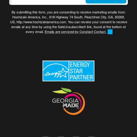
By submitting this form, you are consenting to receive marketing emails from:
Hoshizaki America, Inc., 618 Highway 74 South, Peachtree City, GA, 30269,
US, http://www.hoshizakiamerica.com. You can revoke your consent to receive
emails at any time by using the SafeUnsubscribe® link, found at the bottom of
every email.
Emails are serviced by Constant Contact.