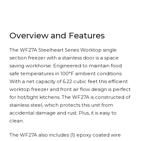
Overview and Features
The WF27A Steelheart Series Worktop single
section freezer with a stainless door is a space
saving workhorse. Engineered to maintain food
safe temperatures in 100°F ambient conditions.
With a net capacity of 6.22 cubic feet this efficient
worktop freezer and front air flow design is perfect
for hot/tight kitchens. The WF27A is constructed of
stainless steel, which protects this unit from
accidental damage and rust. Plus, it is easy to
clean.
The WF27A also includes (1) epoxy coated wire