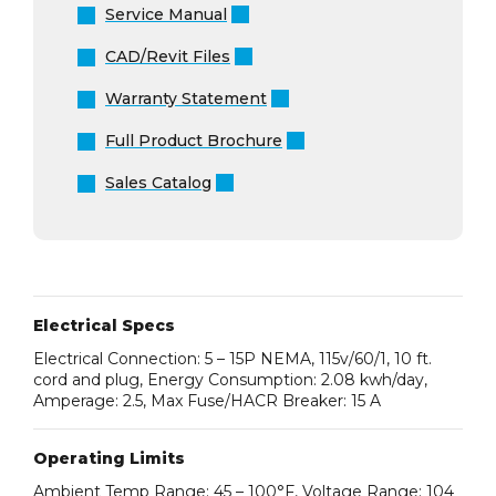
Service Manual
CAD/Revit Files
Warranty Statement
Full Product Brochure
Sales Catalog
Electrical Specs
Electrical Connection: 5 – 15P NEMA, 115v/60/1, 10 ft.
cord and plug, Energy Consumption: 2.08 kwh/day,
Amperage: 2.5, Max Fuse/HACR Breaker: 15 A
Operating Limits
Ambient Temp Range: 45 – 100°F, Voltage Range: 104