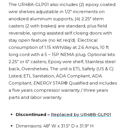
The UR48A-GLP01 also includes (2) epoxy coated
wire shelves adjustable in 1/2″ increments on
anodized aluminum supports, (4) 2.25″ stem
casters (2 with brakes) are standard, plus field
reversible, spring assisted self closing doors with
stay open feature (no kit req’d). Electrical
consumption of 1.15 kWh/day at 2.6 Amps, 10 ft
long cord with a 5 – 15P NEMA plug. Optional kits:
2.25″ or 6″ casters, Epoxy wire shelf, Stainless steel
back, Overshelves. The unit is ETL Safety (US & C)
Listed, ETL Sanitation, ADA Compliant, ADA
Compliant, ENERGY STAR® Qualified and includes
a five years compressor warranty / three years
parts and labor warranty.
Discontinued –
Replaced by UR48B-GLP01
Dimensions: 48″ W x 31.5″ D x 31.9″ H