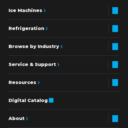
Ice Machines
Refrigeration
Browse by Industry
Service & Support
Resources
Digital Catalog
About