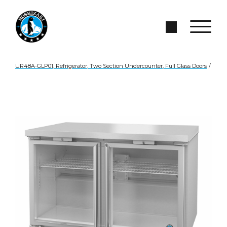
Skip to Main Content
Search Site
UR48A-GLP01, Refrigerator, Two Section Undercounter, Full Glass Doors
/