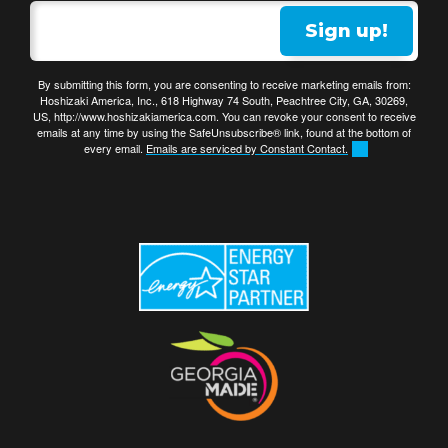
Sign up!
By submitting this form, you are consenting to receive marketing emails from:
Hoshizaki America, Inc., 618 Highway 74 South, Peachtree City, GA, 30269,
US, http://www.hoshizakiamerica.com. You can revoke your consent to receive
emails at any time by using the SafeUnsubscribe® link, found at the bottom of
every email.
Emails are serviced by Constant Contact.