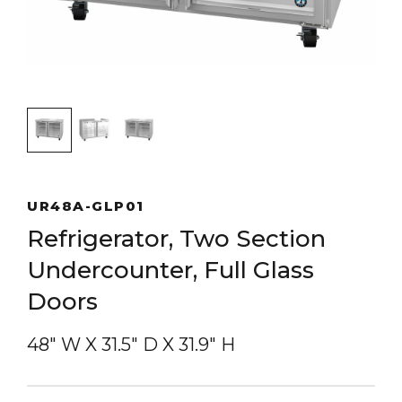
UR48A-GLP01
Refrigerator, Two Section
Undercounter, Full Glass
Doors
48″ W
X
31.5″ D
X
31.9″ H