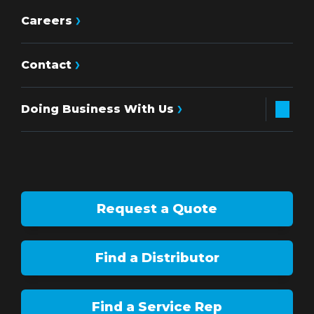
Careers
Contact
Doing Business With Us
Request a Quote
Find a Distributor
Find a Service Rep