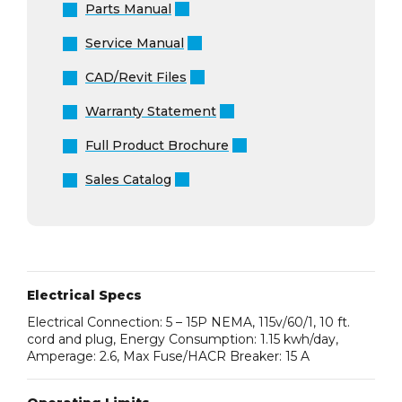
Parts Manual
Service Manual
CAD/Revit Files
Warranty Statement
Full Product Brochure
Sales Catalog
Electrical Specs
Electrical Connection: 5 – 15P NEMA, 115v/60/1, 10 ft.
cord and plug, Energy Consumption: 1.15 kwh/day,
Amperage: 2.6, Max Fuse/HACR Breaker: 15 A