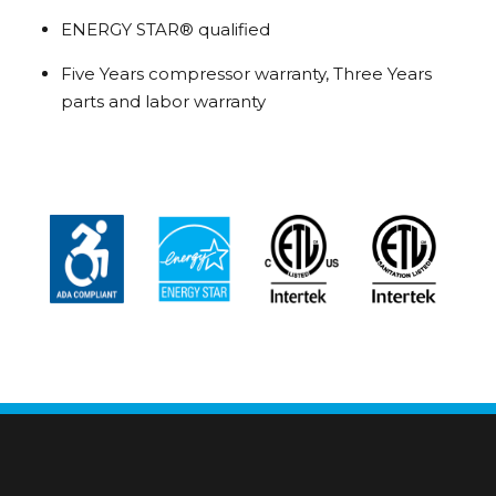
ENERGY STAR® qualified
Five Years compressor warranty, Three Years
parts and labor warranty