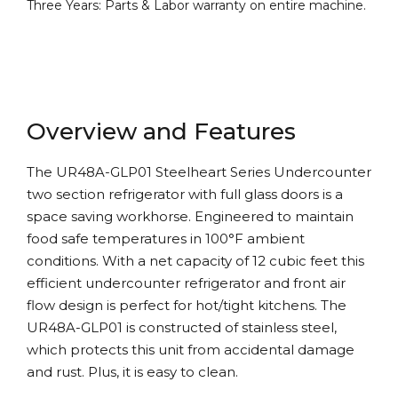
Three Years: Parts & Labor warranty on entire machine.
Overview and Features
The UR48A-GLP01 Steelheart Series Undercounter
two section refrigerator with full glass doors is a
space saving workhorse. Engineered to maintain
food safe temperatures in 100°F ambient
conditions. With a net capacity of 12 cubic feet this
efficient undercounter refrigerator and front air
flow design is perfect for hot/tight kitchens. The
UR48A-GLP01 is constructed of stainless steel,
which protects this unit from accidental damage
and rust. Plus, it is easy to clean.