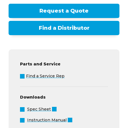
Request a Quote
Find a Distributor
Parts and Service
Find a Service Rep
Downloads
Spec Sheet
Instruction Manual