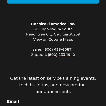
Hoshizaki America, Inc.
618 Highway 74 South
Peachtree City, Georgia 30269
View on Google Maps
Sales:
(800) 438-6087
Support:
(800) 233-1940
Get the latest on service training events,
tech bulletins, and new product
announcements
Email