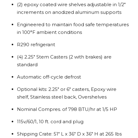
(2) epoxy coated wire shelves adjustable in 1/2″
increments on anodized aluminum supports
Engineered to maintain food safe temperatures
in 100°F ambient conditions
R290 refrigerant
(4) 2.25″ Stem Casters (2 with brakes) are
standard
Automatic off-cycle defrost
Optional kits: 2.25″ or 6″ casters, Epoxy wire
shelf, Stainless steel back, Overshelves
Nominal Compres. of 798 BTU/hr at 1/5 HP
115v/60/1, 10 ft. cord and plug
Shipping Crate: 51″ L x 36″ D x 36″ H at 265 lbs