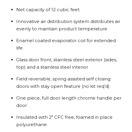
Net capacity of 12 cubic feet
Innovative air distribution system distributes air
evenly to maintain product temperature
Enamel coated evaporator coil for extended
life
Glass door front, stainless steel exterior (sides,
top) and a stainless steel interior
Field reversible, spring assisted self closing
doors with stay open feature (no kit req’d)
One piece, full door length chrome handle per
door
Insulated with 2″ CFC free, foamed in place
polyurethane