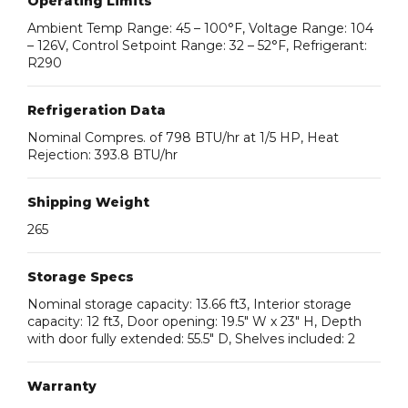
Operating Limits
Ambient Temp Range: 45 – 100°F, Voltage Range: 104
– 126V, Control Setpoint Range: 32 – 52°F, Refrigerant:
R290
Refrigeration Data
Nominal Compres. of 798 BTU/hr at 1/5 HP, Heat
Rejection: 393.8 BTU/hr
Shipping Weight
265
Storage Specs
Nominal storage capacity: 13.66 ft3, Interior storage
capacity: 12 ft3, Door opening: 19.5″ W x 23″ H, Depth
with door fully extended: 55.5″ D, Shelves included: 2
Warranty