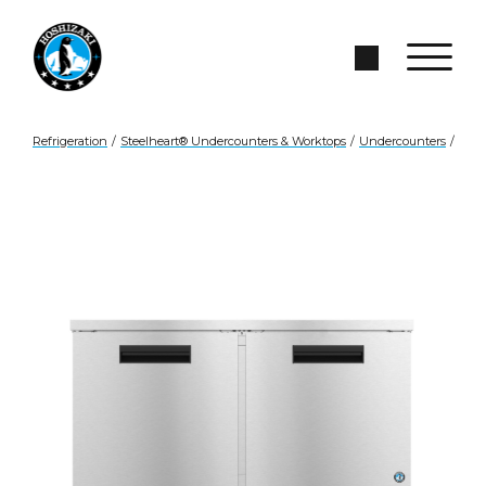
Skip to Main Content
Search Site
Refrigeration
/
Steelheart® Undercounters & Worktops
/
Undercounters
/