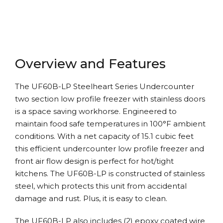
Overview and Features
The UF60B-LP Steelheart Series Undercounter
two section low profile freezer with stainless doors
is a space saving workhorse. Engineered to
maintain food safe temperatures in 100°F ambient
conditions. With a net capacity of 15.1 cubic feet
this efficient undercounter low profile freezer and
front air flow design is perfect for hot/tight
kitchens. The UF60B-LP is constructed of stainless
steel, which protects this unit from accidental
damage and rust. Plus, it is easy to clean.
The UF60B-LP also includes (2) epoxy coated wire