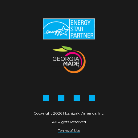
Facebook
Instagram
Linkedin
YouTube
Copyright 2026 Hoshizaki America, Inc.
All Rights Reserved
Terms of Use