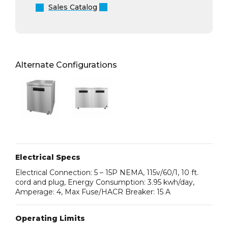
Sales Catalog
Alternate Configurations
Electrical Specs
Electrical Connection: 5 – 15P NEMA, 115v/60/1, 10 ft.
cord and plug, Energy Consumption: 3.95 kwh/day,
Amperage: 4, Max Fuse/HACR Breaker: 15 A
Operating Limits