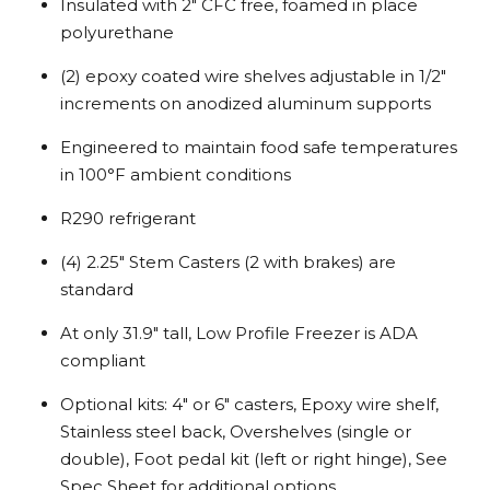
Insulated with 2″ CFC free, foamed in place
polyurethane
(2) epoxy coated wire shelves adjustable in 1/2″
increments on anodized aluminum supports
Engineered to maintain food safe temperatures
in 100°F ambient conditions
R290 refrigerant
(4) 2.25″ Stem Casters (2 with brakes) are
standard
At only 31.9″ tall, Low Profile Freezer is ADA
compliant
Optional kits: 4″ or 6″ casters, Epoxy wire shelf,
Stainless steel back, Overshelves (single or
double), Foot pedal kit (left or right hinge), See
Spec Sheet for additional options