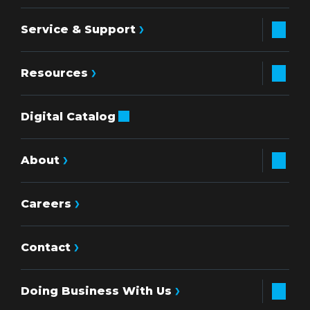
Service & Support
Resources
Digital Catalog
About
Careers
Contact
Doing Business With Us