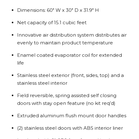
Dimensions: 60″ W x 30″ D x 31.9″ H
Net capacity of 15.1 cubic feet
Innovative air distribution system distributes air
evenly to maintain product temperature
Enamel coated evaporator coil for extended
life
Stainless steel exterior (front, sides, top) and a
stainless steel interior
Field reversible, spring assisted self closing
doors with stay open feature (no kit req’d)
Extruded aluminum flush mount door handles
(2) stainless steel doors with ABS interior liner