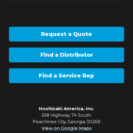
Request a Quote
Find a Distributor
Find a Service Rep
Hoshizaki America, Inc.
618 Highway 74 South
Peachtree City, Georgia 30269
View on Google Maps