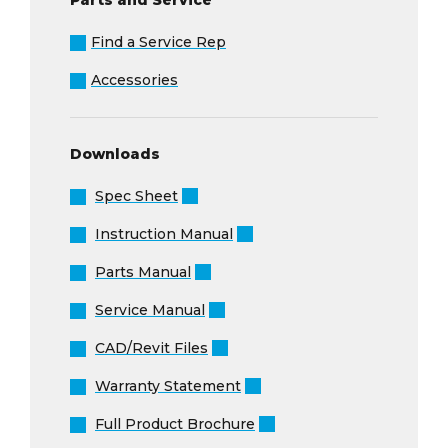
Find a Service Rep
Accessories
Downloads
Spec Sheet
Instruction Manual
Parts Manual
Service Manual
CAD/Revit Files
Warranty Statement
Full Product Brochure