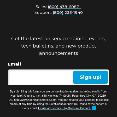
Sales:
(800) 438-6087
Support:
(800) 233-1940
Get the latest on service training events,
tech bulletins, and new product
announcements
Email
Sign up!
By submitting this form, you are consenting to receive marketing emails from:
Hoshizaki America, Inc., 618 Highway 74 South, Peachtree City, GA, 30269,
US, http://www.hoshizakiamerica.com. You can revoke your consent to receive
emails at any time by using the SafeUnsubscribe® link, found at the bottom of
every email.
Emails are serviced by Constant Contact.