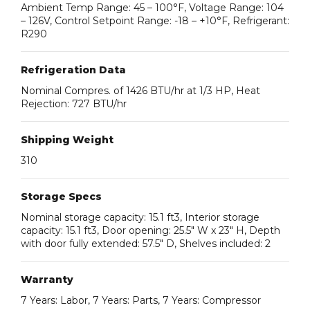
Ambient Temp Range: 45 – 100°F, Voltage Range: 104
– 126V, Control Setpoint Range: -18 – +10°F, Refrigerant:
R290
Refrigeration Data
Nominal Compres. of 1426 BTU/hr at 1/3 HP, Heat
Rejection: 727 BTU/hr
Shipping Weight
310
Storage Specs
Nominal storage capacity: 15.1 ft3, Interior storage
capacity: 15.1 ft3, Door opening: 25.5″ W x 23″ H, Depth
with door fully extended: 57.5″ D, Shelves included: 2
Warranty
7 Years: Labor, 7 Years: Parts, 7 Years: Compressor