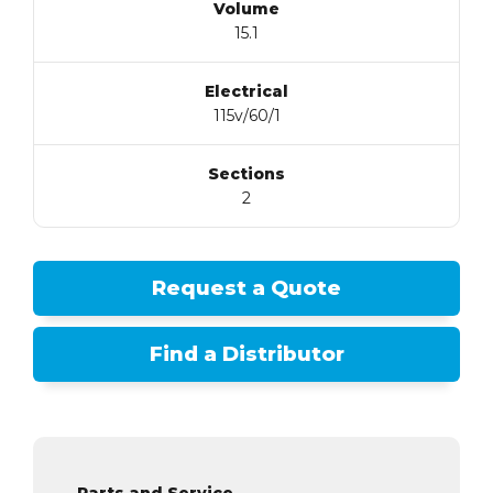
Volume
15.1
Electrical
115v/60/1
Sections
2
Request a Quote
Find a Distributor
Parts and Service