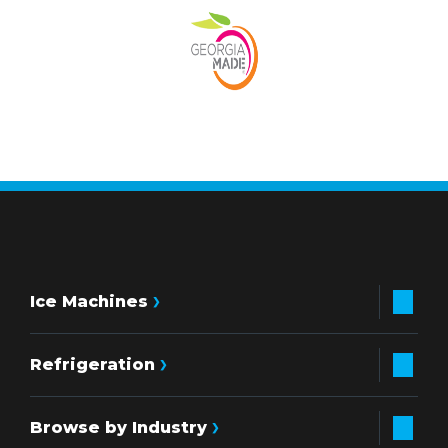
Ice Machines
Refrigeration
Browse by Industry