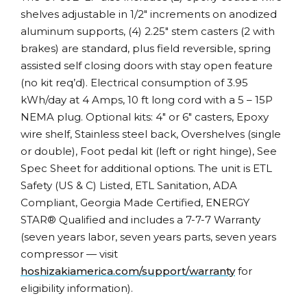
shelves adjustable in 1/2″ increments on anodized
aluminum supports, (4) 2.25″ stem casters (2 with
brakes) are standard, plus field reversible, spring
assisted self closing doors with stay open feature
(no kit req’d). Electrical consumption of 3.95
kWh/day at 4 Amps, 10 ft long cord with a 5 – 15P
NEMA plug. Optional kits: 4″ or 6″ casters, Epoxy
wire shelf, Stainless steel back, Overshelves (single
or double), Foot pedal kit (left or right hinge), See
Spec Sheet for additional options. The unit is ETL
Safety (US & C) Listed, ETL Sanitation, ADA
Compliant, Georgia Made Certified, ENERGY
STAR® Qualified and includes a 7-7-7 Warranty
(seven years labor, seven years parts, seven years
compressor — visit
hoshizakiamerica.com/support/warranty
for
eligibility information).