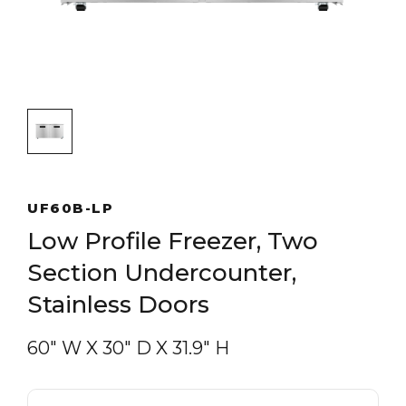
UF60B-LP
Low Profile Freezer, Two
Section Undercounter,
Stainless Doors
60″ W
X
30″ D
X
31.9″ H