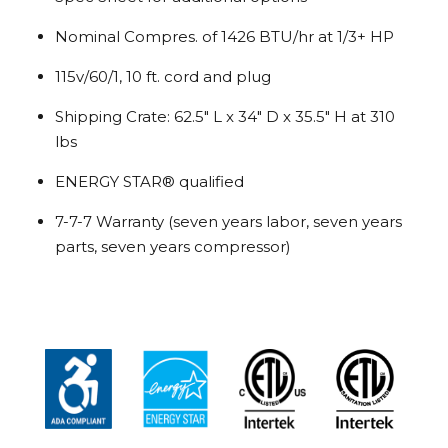
Nominal Compres. of 1426 BTU/hr at 1/3+ HP
115v/60/1, 10 ft. cord and plug
Shipping Crate: 62.5″ L x 34″ D x 35.5″ H at 310
lbs
ENERGY STAR® qualified
7-7-7 Warranty (seven years labor, seven years
parts, seven years compressor)