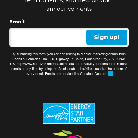
tech bulletins, and new product
announcements
Email
Sign up!
By submitting this form, you are consenting to receive marketing emails from:
Hoshizaki America, Inc., 618 Highway 74 South, Peachtree City, GA, 30269,
US, http://www.hoshizakiamerica.com. You can revoke your consent to receive
emails at any time by using the SafeUnsubscribe® link, found at the bottom of
every email.
Emails are serviced by Constant Contact.