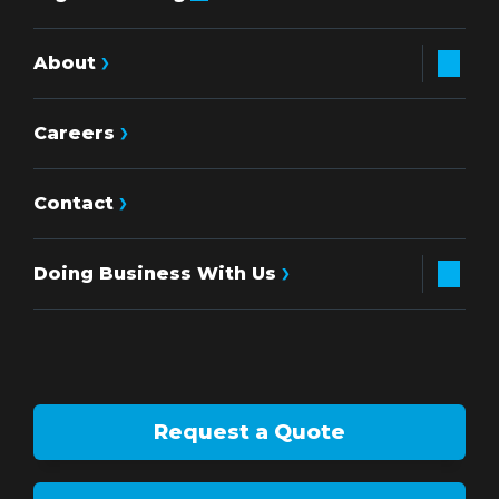
About
Careers
Contact
Doing Business With Us
Request a Quote