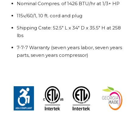
Nominal Compres. of 1426 BTU/hr at 1/3+ HP
115v/60/1, 10 ft. cord and plug
Shipping Crate: 52.5″ L x 34″ D x 35.5″ H at 258
lbs
7-7-7 Warranty (seven years labor, seven years
parts, seven years compressor)