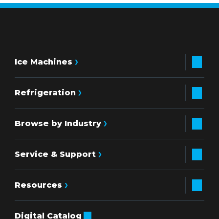
Ice Machines
Refrigeration
Browse by Industry
Service & Support
Resources
Digital Catalog