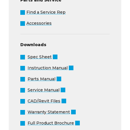
Find a Service Rep
Accessories
Downloads
Spec Sheet
Instruction Manual
Parts Manual
Service Manual
CAD/Revit Files
Warranty Statement
Full Product Brochure