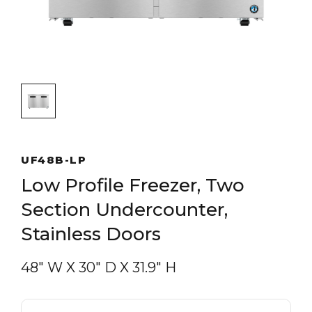
UF48B-LP
Low Profile Freezer, Two
Section Undercounter,
Stainless Doors
48″ W
X
30″ D
X
31.9″ H