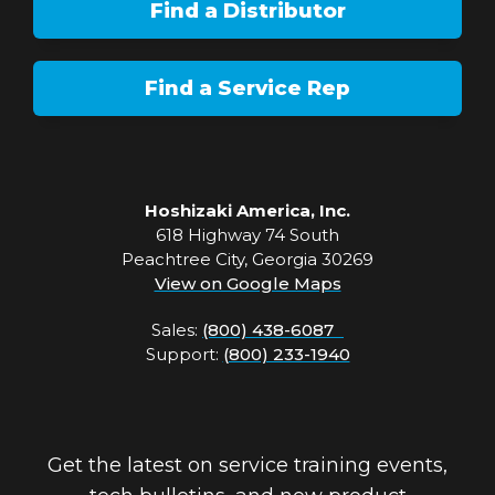
Find a Distributor
Find a Service Rep
Hoshizaki America, Inc.
618 Highway 74 South
Peachtree City, Georgia 30269
View on Google Maps
Sales:
(800) 438-6087
Support:
(800) 233-1940
Get the latest on service training events,