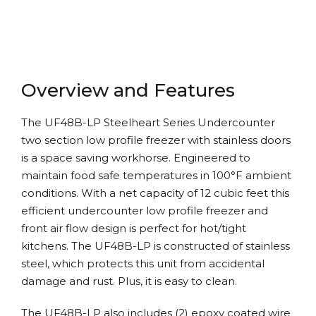
Overview and Features
The UF48B-LP Steelheart Series Undercounter
two section low profile freezer with stainless doors
is a space saving workhorse. Engineered to
maintain food safe temperatures in 100°F ambient
conditions. With a net capacity of 12 cubic feet this
efficient undercounter low profile freezer and
front air flow design is perfect for hot/tight
kitchens. The UF48B-LP is constructed of stainless
steel, which protects this unit from accidental
damage and rust. Plus, it is easy to clean.
The UF48B-LP also includes (2) epoxy coated wire