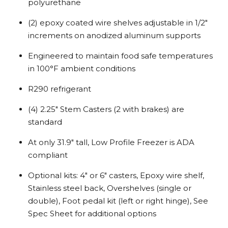
polyurethane
(2) epoxy coated wire shelves adjustable in 1/2″
increments on anodized aluminum supports
Engineered to maintain food safe temperatures
in 100°F ambient conditions
R290 refrigerant
(4) 2.25″ Stem Casters (2 with brakes) are
standard
At only 31.9″ tall, Low Profile Freezer is ADA
compliant
Optional kits: 4″ or 6″ casters, Epoxy wire shelf,
Stainless steel back, Overshelves (single or
double), Foot pedal kit (left or right hinge), See
Spec Sheet for additional options