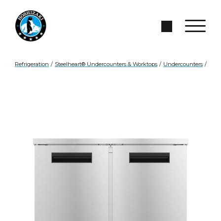
Skip to Main Content
Search Site
Refrigeration
/
Steelheart® Undercounters & Worktops
/
Undercounters
/