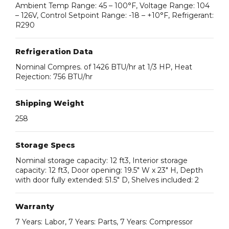
Ambient Temp Range: 45 – 100°F, Voltage Range: 104
– 126V, Control Setpoint Range: -18 – +10°F, Refrigerant:
R290
Refrigeration Data
Nominal Compres. of 1426 BTU/hr at 1/3 HP, Heat
Rejection: 756 BTU/hr
Shipping Weight
258
Storage Specs
Nominal storage capacity: 12 ft3, Interior storage
capacity: 12 ft3, Door opening: 19.5″ W x 23″ H, Depth
with door fully extended: 51.5″ D, Shelves included: 2
Warranty
7 Years: Labor, 7 Years: Parts, 7 Years: Compressor