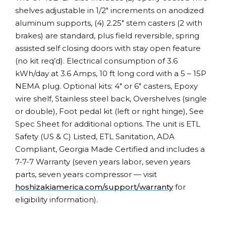
shelves adjustable in 1/2″ increments on anodized
aluminum supports, (4) 2.25″ stem casters (2 with
brakes) are standard, plus field reversible, spring
assisted self closing doors with stay open feature
(no kit req’d). Electrical consumption of 3.6
kWh/day at 3.6 Amps, 10 ft long cord with a 5 – 15P
NEMA plug. Optional kits: 4″ or 6″ casters, Epoxy
wire shelf, Stainless steel back, Overshelves (single
or double), Foot pedal kit (left or right hinge), See
Spec Sheet for additional options. The unit is ETL
Safety (US & C) Listed, ETL Sanitation, ADA
Compliant, Georgia Made Certified and includes a
7-7-7 Warranty (seven years labor, seven years
parts, seven years compressor — visit
hoshizakiamerica.com/support/warranty
for
eligibility information).