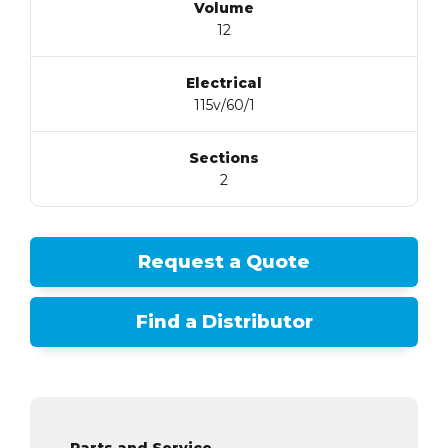
Volume
12
Electrical
115v/60/1
Sections
2
Request a Quote
Find a Distributor
Parts and Service