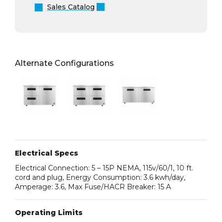
Sales Catalog
Alternate Configurations
Electrical Specs
Electrical Connection: 5 – 15P NEMA, 115v/60/1, 10 ft.
cord and plug, Energy Consumption: 3.6 kwh/day,
Amperage: 3.6, Max Fuse/HACR Breaker: 15 A
Operating Limits