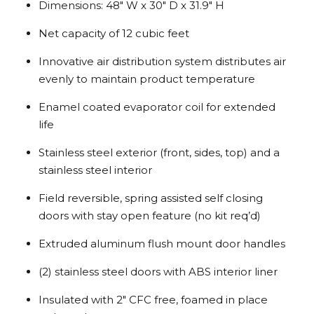
Dimensions: 48″ W x 30″ D x 31.9″ H
Net capacity of 12 cubic feet
Innovative air distribution system distributes air
evenly to maintain product temperature
Enamel coated evaporator coil for extended
life
Stainless steel exterior (front, sides, top) and a
stainless steel interior
Field reversible, spring assisted self closing
doors with stay open feature (no kit req’d)
Extruded aluminum flush mount door handles
(2) stainless steel doors with ABS interior liner
Insulated with 2″ CFC free, foamed in place