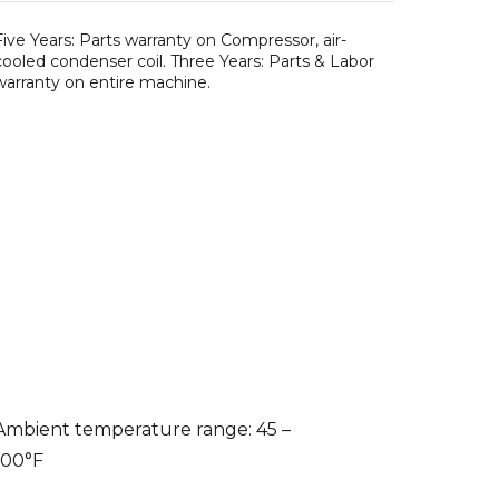
Five Years: Parts warranty on Compressor, air-
cooled condenser coil. Three Years: Parts & Labor
warranty on entire machine.
Ambient temperature range: 45 –
100°F
Water temperature range: 45 –