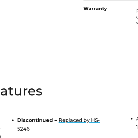
Warranty
atures
Discontinued –
Replaced by HS-
.
5246
s
Dimensions: 30″ W x 27-3/8″ D x 37-
nt