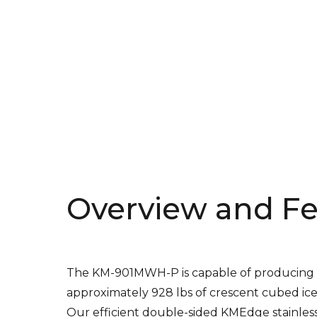
Overview and Fe
The KM-901MWH-P is capable of producing
approximately 928 lbs of crescent cubed ice
Our efficient double-sided KMEdge stainles
steel evaporators create our unique cresce