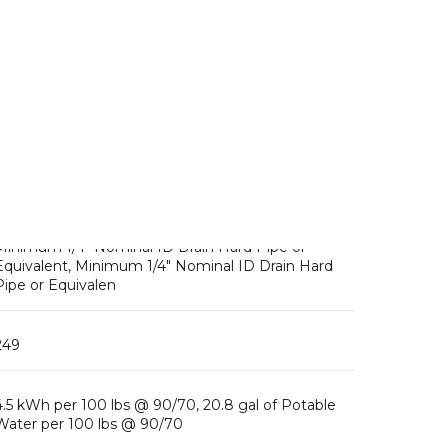
Fuse/HAC
Ambient Temp Range: 45 – 100°F, Water Temp
Range: 45 – 90°F, Water Pressure: 10 – 113psig,
Voltage Range: 187 – 253V, Heat Rejection: BTU/hr,
Refrigerant Charge: R-404A, ( / )
1/2″ FPT Inlet, Minimum 1/4″ Nominal ID Copper
Water Tubing or Equivalent, 3/8″ FPT Outlet,
Minimum 1/4″ Nominal ID Drain Hard Pipe or
Equivalent, Minimum 1/4″ Nominal ID Drain Hard
Pipe or Equivalen
249
4.5 kWh per 100 lbs @ 90/70, 20.8 gal of Potable
Water per 100 lbs @ 90/70