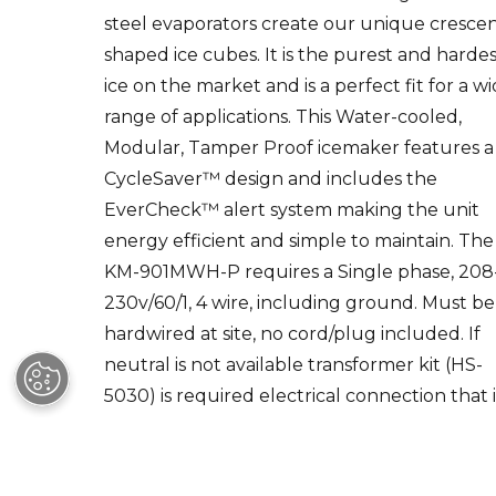
shaped ice cubes. It is the purest and harde
ice on the market and is a perfect fit for a w
range of applications. This Water-cooled,
Modular, Tamper Proof icemaker features a
CycleSaver™ design and includes the
EverCheck™ alert system making the unit
energy efficient and simple to maintain. The
KM-901MWH-P requires a Single phase, 208
230v/60/1, 4 wire, including ground. Must be
hardwired at site, no cord/plug included. If
neutral is not available transformer kit (HS-
5030) is required electrical connection that i
hard-wired at the installation site. Compatib
bins & dispensers, sold separately: B-250, B-5
B-700, B-800, B-900, B-1150, B-1300, B-1500,
1650. Please consult the Specification Sheet 