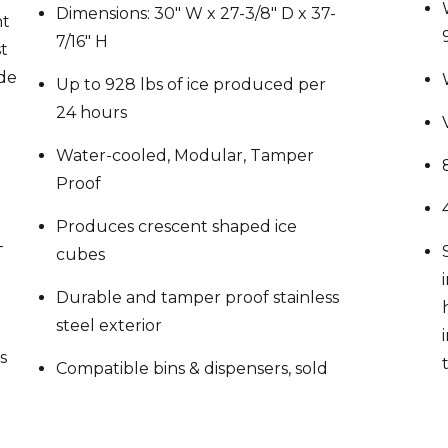
7/16″ H
st
ide
Up to 928 lbs of ice produced per
24 hours
Water-cooled, Modular, Tamper
Proof
Produces crescent shaped ice
-
cubes
Durable and tamper proof stainless
steel exterior
s
Compatible bins & dispensers, sold
le
separately: B-250, B-500, B-700, B-
00,
800, B-900, B-1150, B-1300, B-1500,
 B-
B-1650
for