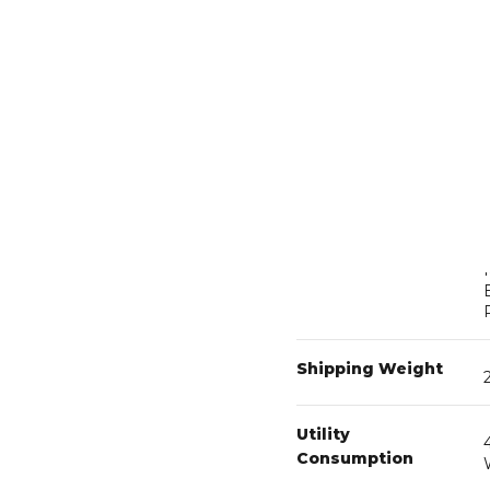
Operating Limits
Plumbing Specs
Shipping Weight
Utility
Consumption