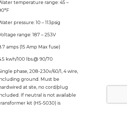
90°F
Water pressure: 10 – 113psig
Voltage range: 187 – 253V
8.7 amps (15 Amp Max fuse)
4.5 kwh/100 lbs.@ 90/70
Single phase, 208-230v/60/1, 4 wire,
including ground. Must be
hardwired at site, no cord/plug
included. If neutral is not available
transformer kit (HS-5030) is
required
Clean ice and easy maintenance
lead to longer unit life span