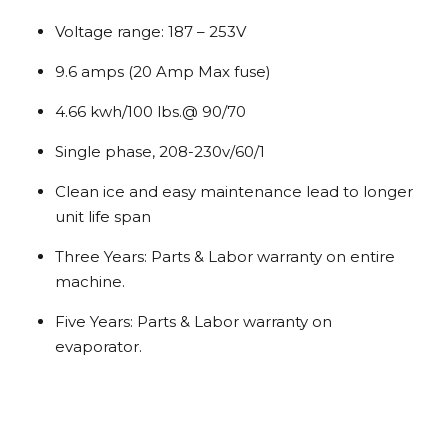
Voltage range: 187 – 253V
9.6 amps (20 Amp Max fuse)
4.66 kwh/100 lbs.@ 90/70
Single phase, 208-230v/60/1
Clean ice and easy maintenance lead to longer
unit life span
Three Years: Parts & Labor warranty on entire
machine.
Five Years: Parts & Labor warranty on
evaporator.