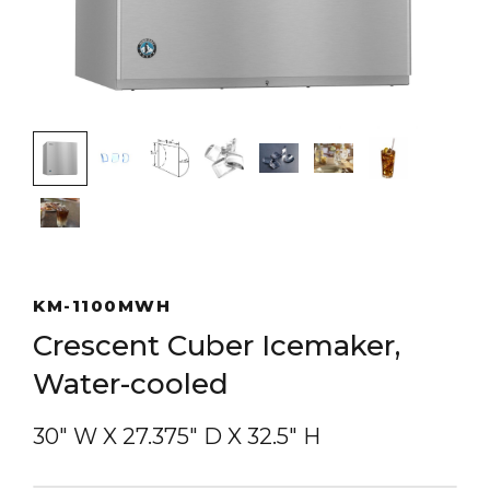
KM-1100MWH
Crescent Cuber Icemaker,
Water-cooled
30″ W
X
27.375″ D
X
32.5″ H