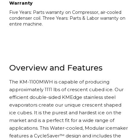
Warranty
Five Years: Parts warranty on Compressor, air-cooled
condenser coil. Three Years: Parts & Labor warranty on
entire machine.
Overview and Features
The KM-1100MWH is capable of producing
approximately 1111 lbs of crescent cubed ice. Our
efficient double-sided KMEdge stainless steel
evaporators create our unique crescent shaped
ice cubes. It is the purest and hardest ice on the
market and is a perfect fit for a wide range of
applications. This Water-cooled, Modular icemaker
features a CycleSaver™ design and includes the