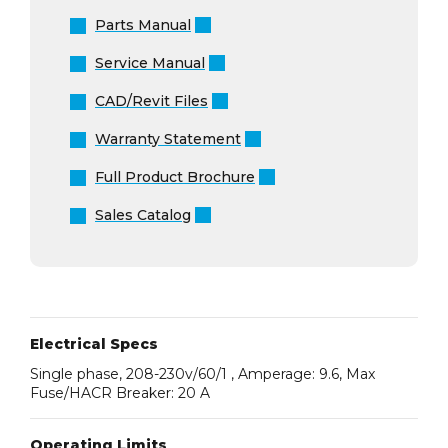
Parts Manual
Service Manual
CAD/Revit Files
Warranty Statement
Full Product Brochure
Sales Catalog
Electrical Specs
Single phase, 208-230v/60/1 , Amperage: 9.6, Max
Fuse/HACR Breaker: 20 A
Operating Limits