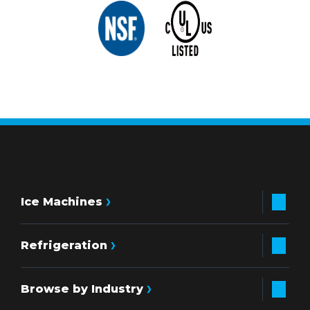
Ice Machines
Refrigeration
Browse by Industry