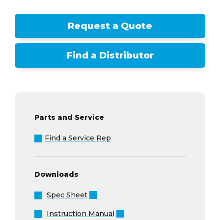
Request a Quote
Find a Distributor
Parts and Service
Find a Service Rep
Downloads
Spec Sheet
Instruction Manual