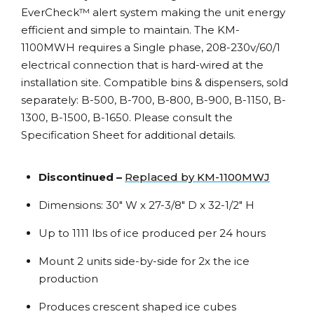
EverCheck™ alert system making the unit energy
efficient and simple to maintain. The KM-
1100MWH requires a Single phase, 208-230v/60/1
electrical connection that is hard-wired at the
installation site. Compatible bins & dispensers, sold
separately: B-500, B-700, B-800, B-900, B-1150, B-
1300, B-1500, B-1650. Please consult the
Specification Sheet for additional details.
Discontinued –
Replaced by KM-1100MWJ
Dimensions: 30″ W x 27-3/8″ D x 32-1/2″ H
Up to 1111 lbs of ice produced per 24 hours
Mount 2 units side-by-side for 2x the ice
production
Produces crescent shaped ice cubes