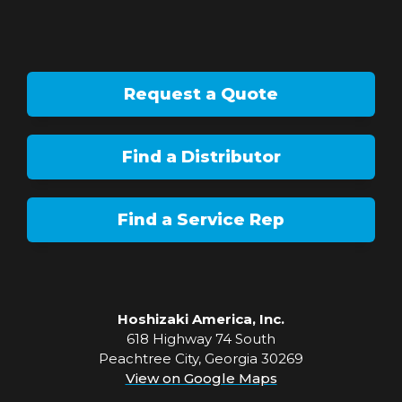
Request a Quote
Find a Distributor
Find a Service Rep
Hoshizaki America, Inc.
618 Highway 74 South
Peachtree City, Georgia 30269
View on Google Maps