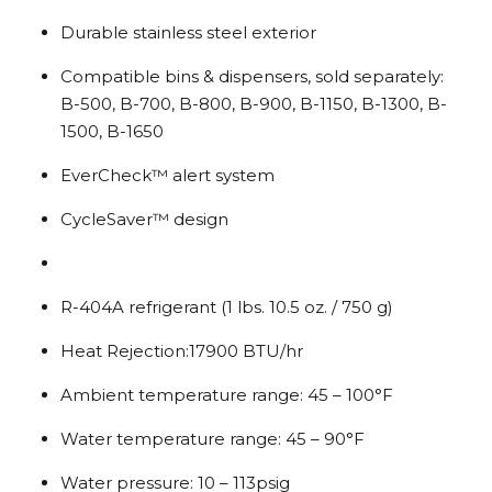
Durable stainless steel exterior
Compatible bins & dispensers, sold separately:
B-500, B-700, B-800, B-900, B-1150, B-1300, B-
1500, B-1650
EverCheck™ alert system
CycleSaver™ design
R-404A refrigerant (1 lbs. 10.5 oz. / 750 g)
Heat Rejection:17900 BTU/hr
Ambient temperature range: 45 – 100°F
Water temperature range: 45 – 90°F
Water pressure: 10 – 113psig