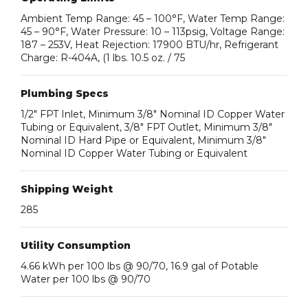
Ambient Temp Range: 45 – 100°F, Water Temp Range:
45 – 90°F, Water Pressure: 10 – 113psig, Voltage Range:
187 – 253V, Heat Rejection: 17900 BTU/hr, Refrigerant
Charge: R-404A, (1 lbs. 10.5 oz. / 75
Plumbing Specs
1/2″ FPT Inlet, Minimum 3/8″ Nominal ID Copper Water
Tubing or Equivalent, 3/8″ FPT Outlet, Minimum 3/8″
Nominal ID Hard Pipe or Equivalent, Minimum 3/8″
Nominal ID Copper Water Tubing or Equivalent
Shipping Weight
285
Utility Consumption
4.66 kWh per 100 lbs @ 90/70, 16.9 gal of Potable
Water per 100 lbs @ 90/70