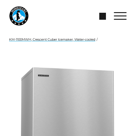
Skip to Main Content
Search Site
KM-1100MWH, Crescent Cuber Icemaker, Water-cooled
/