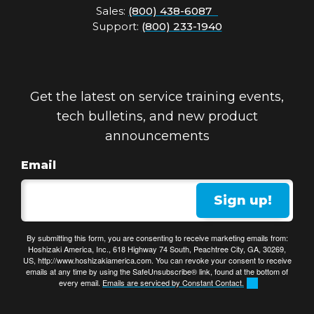
Sales:
(800) 438-6087
Support:
(800) 233-1940
Get the latest on service training events,
tech bulletins, and new product
announcements
Email
Sign up!
By submitting this form, you are consenting to receive marketing emails from:
Hoshizaki America, Inc., 618 Highway 74 South, Peachtree City, GA, 30269,
US, http://www.hoshizakiamerica.com. You can revoke your consent to receive
emails at any time by using the SafeUnsubscribe® link, found at the bottom of
every email.
Emails are serviced by Constant Contact.