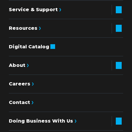
Service & Support
Resources
Digital Catalog
About
Careers
Contact
Doing Business With Us