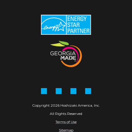
Facebook
Instagram
Linkedin
YouTube
Copyright 2026 Hoshizaki America, Inc.
All Rights Reserved
Terms of Use
Sitemap