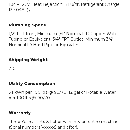
104 – 127V, Heat Rejection: BTU/hr, Refrigerant Charge:
R-404A, ( / )
Plumbing Specs
1/2″ FPT Inlet, Minimum 1/4″ Nominal ID Copper Water
Tubing or Equivalent, 3/4″ FPT Outlet, Minimum 3/4″
Nominal ID Hard Pipe or Equivalent
Shipping Weight
210
Utility Consumption
5.1 kWh per 100 lbs @ 90/70, 12 gal of Potable Water
per 100 lbs @ 90/70
Warranty
Three Years: Parts & Labor warranty on entire machine.
(Serial numbers VxxxxxJ and after).