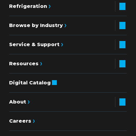
Refrigeration
Browse by Industry
Service & Support
Resources
Digital Catalog
About
Careers