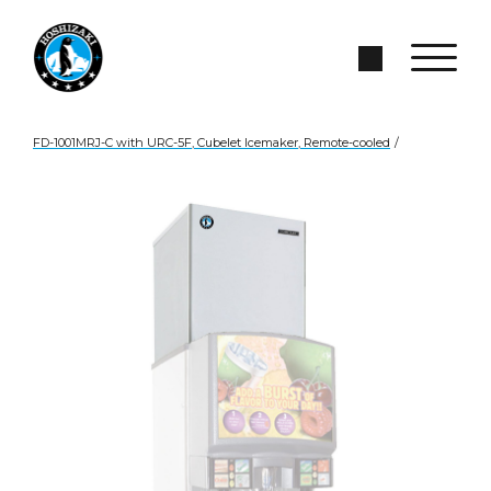
Skip to Main Content
Search Site
FD-1001MRJ-C with URC-5F, Cubelet Icemaker, Remote-cooled
/