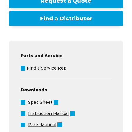
Request a Quote
Find a Distributor
Parts and Service
Find a Service Rep
Downloads
Spec Sheet
Instruction Manual
Parts Manual