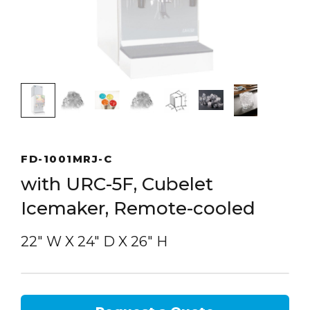
FD-1001MRJ-C
with URC-5F, Cubelet
Icemaker, Remote-cooled
22″ W
X
24″ D
X
26″ H