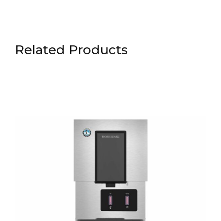
Related Products