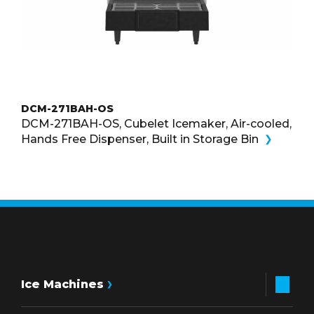
DCM-271BAH-OS
DCM-271BAH-OS, Cubelet Icemaker, Air-cooled,
Hands Free Dispenser, Built in Storage Bin
Ice Machines