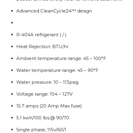
Advanced CleanCycle24™ design
R-404A refrigerant ( / )
Heat Rejection: BTU/hr
Ambient temperature range: 45 – 100°F
Water temperature range: 45 – 90°F
Water pressure: 10 – 113psig
Voltage range: 104 – 127V
15.7 amps (20 Amp Max fuse)
5.1 kwh/100 lbs.@ 90/70
Single phase, 115v/60/1