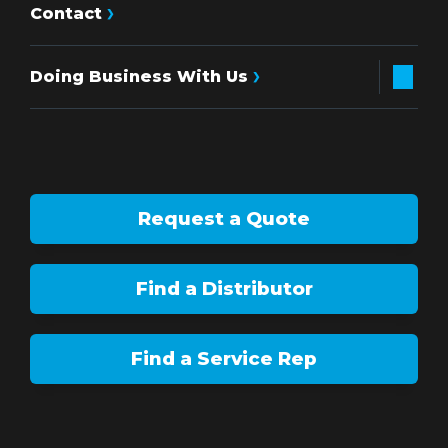
Contact
Doing Business With Us
Request a Quote
Find a Distributor
Find a Service Rep