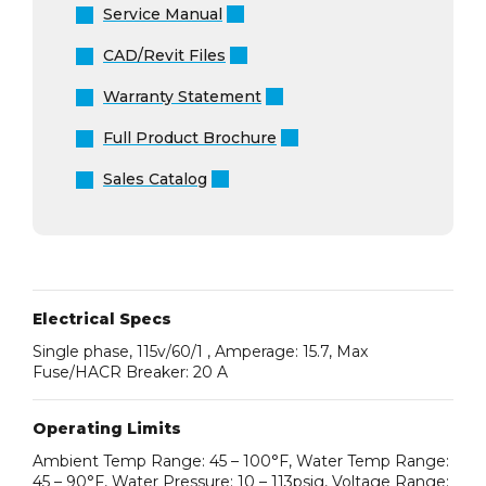
Service Manual
CAD/Revit Files
Warranty Statement
Full Product Brochure
Sales Catalog
Electrical Specs
Single phase, 115v/60/1 , Amperage: 15.7, Max
Fuse/HACR Breaker: 20 A
Operating Limits
Ambient Temp Range: 45 – 100°F, Water Temp Range:
45 – 90°F, Water Pressure: 10 – 113psig, Voltage Range: