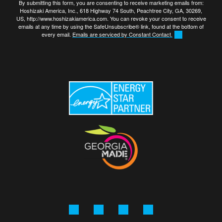
By submitting this form, you are consenting to receive marketing emails from:
Hoshizaki America, Inc., 618 Highway 74 South, Peachtree City, GA, 30269,
US, http://www.hoshizakiamerica.com. You can revoke your consent to receive
emails at any time by using the SafeUnsubscribe® link, found at the bottom of
every email.
Emails are serviced by Constant Contact.
Facebook
Instagram
Linkedin
YouTube