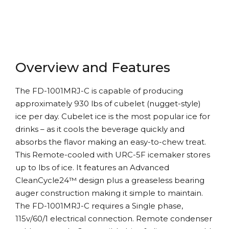
Overview and Features
The FD-1001MRJ-C is capable of producing
approximately 930 lbs of cubelet (nugget-style)
ice per day. Cubelet ice is the most popular ice for
drinks – as it cools the beverage quickly and
absorbs the flavor making an easy-to-chew treat.
This Remote-cooled with URC-5F icemaker stores
up to lbs of ice. It features an Advanced
CleanCycle24™ design plus a greaseless bearing
auger construction making it simple to maintain.
The FD-1001MRJ-C requires a Single phase,
115v/60/1 electrical connection. Remote condenser