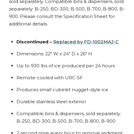
sold separately. Compatible bins & dispensers, sold
separately: B-250, BD-300, B-500, B-700, B-800, B-
900. Please consult the Specification Sheet for
additional details.
Discontinued –
Replaced by FD-1002MAJ-C
Dimensions: 22″ W x 24″ D x 26″ H
Up to 930 lbs of ice produced per 24 hours
Remote-cooled with URC-5F
Produces small cubelet nugget-style ice
Durable stainless steel exterior
Compatible bins & dispensers, sold separately:
B-250, BD-300, B-500, B-700, B-800, B-900
2 second rinse every hour to remove sediment