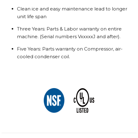
Clean ice and easy maintenance lead to longer
unit life span
Three Years: Parts & Labor warranty on entire
machine. (Serial numbers VxxxxxJ and after).
Five Years: Parts warranty on Compressor, air-
cooled condenser coil.