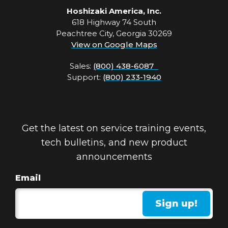
Hoshizaki America, Inc.
618 Highway 74 South
Peachtree City, Georgia 30269
View on Google Maps
Sales:
(800) 438-6087
Support:
(800) 233-1940
Get the latest on service training events,
tech bulletins, and new product
announcements
Email
Sign up!