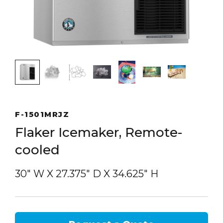
F-1501MRJZ
Flaker Icemaker, Remote-
cooled
30″ W
X
27.375″ D
X
34.625″ H