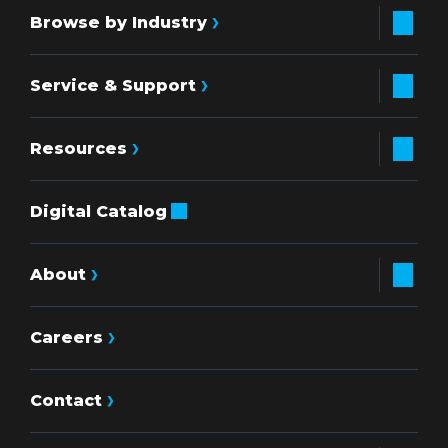
Browse by Industry
Service & Support
Resources
Digital Catalog
About
Careers
Contact