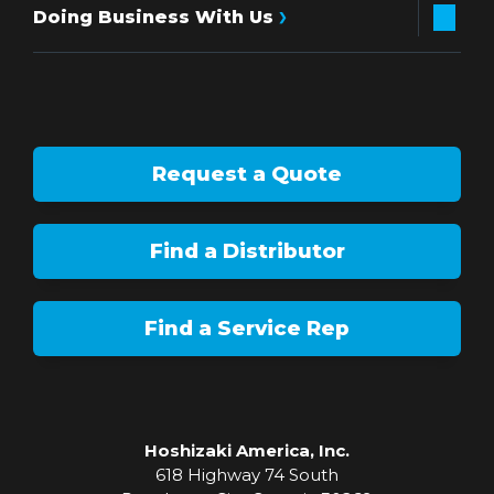
Doing Business With Us
Request a Quote
Find a Distributor
Find a Service Rep
Hoshizaki America, Inc.
618 Highway 74 South