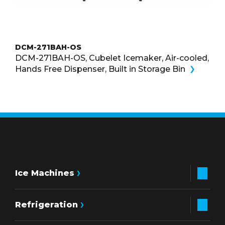
DCM-271BAH-OS
DCM-271BAH-OS, Cubelet Icemaker, Air-cooled,
Hands Free Dispenser, Built in Storage Bin
Ice Machines
Refrigeration