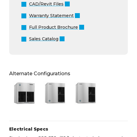
CAD/Revit Files
Warranty Statement
Full Product Brochure
Sales Catalog
Alternate Configurations
Electrical Specs