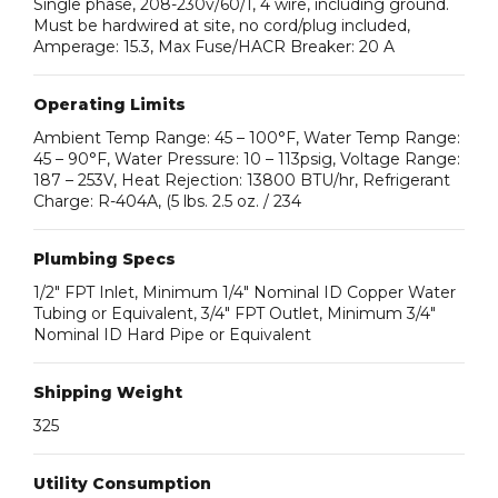
Single phase, 208-230v/60/1, 4 wire, including ground.
Must be hardwired at site, no cord/plug included,
Amperage: 15.3, Max Fuse/HACR Breaker: 20 A
Operating Limits
Ambient Temp Range: 45 – 100°F, Water Temp Range:
45 – 90°F, Water Pressure: 10 – 113psig, Voltage Range:
187 – 253V, Heat Rejection: 13800 BTU/hr, Refrigerant
Charge: R-404A, (5 lbs. 2.5 oz. / 234
Plumbing Specs
1/2″ FPT Inlet, Minimum 1/4″ Nominal ID Copper Water
Tubing or Equivalent, 3/4″ FPT Outlet, Minimum 3/4″
Nominal ID Hard Pipe or Equivalent
Shipping Weight
325
Utility Consumption