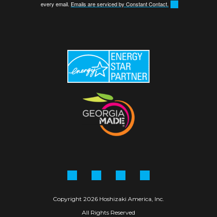
every email.
Emails are serviced by Constant Contact.
Facebook
Instagram
Linkedin
YouTube
Copyright 2026 Hoshizaki America, Inc.
All Rights Reserved