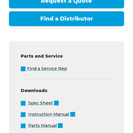
Request a Quote
Find a Distributor
Parts and Service
Find a Service Rep
Downloads
Spec Sheet
Instruction Manual
Parts Manual