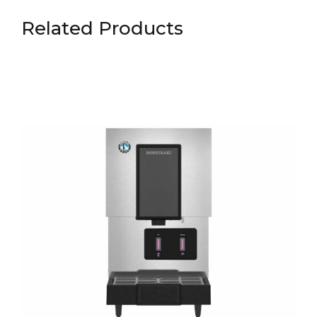
Related Products