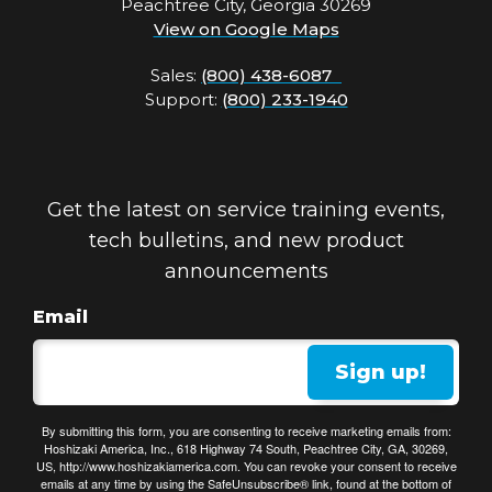
Peachtree City, Georgia 30269
View on Google Maps
Sales:
(800) 438-6087
Support:
(800) 233-1940
Get the latest on service training events,
tech bulletins, and new product
announcements
Email
Sign up!
By submitting this form, you are consenting to receive marketing emails from:
Hoshizaki America, Inc., 618 Highway 74 South, Peachtree City, GA, 30269,
US, http://www.hoshizakiamerica.com. You can revoke your consent to receive
emails at any time by using the SafeUnsubscribe® link, found at the bottom of