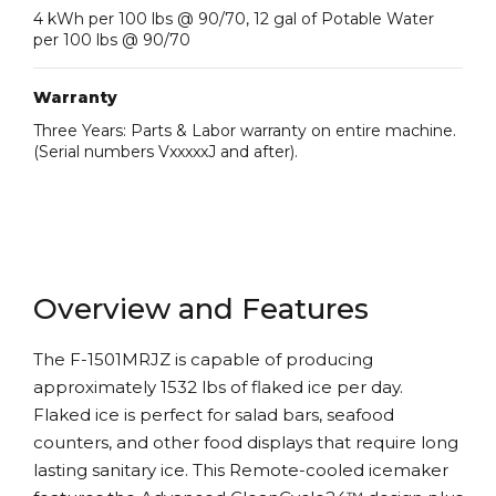
4 kWh per 100 lbs @ 90/70, 12 gal of Potable Water
per 100 lbs @ 90/70
Warranty
Three Years: Parts & Labor warranty on entire machine.
(Serial numbers VxxxxxJ and after).
Overview and Features
The F-1501MRJZ is capable of producing
approximately 1532 lbs of flaked ice per day.
Flaked ice is perfect for salad bars, seafood
counters, and other food displays that require long
lasting sanitary ice. This Remote-cooled icemaker