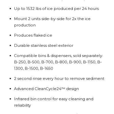
Up to 1532 lbs of ice produced per 24 hours
Mount 2 units side-by-side for 2x the ice
production
Produces flaked ice
Durable stainless steel exterior
Compatible bins & dispensers, sold separately:
B-250, B-500, B-700, B-800, B-900, B-1150, B-
1300, B-1500, B-1650
2 second rinse every hour to remove sediment
Advanced CleanCycle24™ design
Infrared bin control for easy cleaning and
reliability