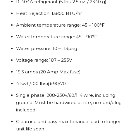
R-404A refrigerant (5 lbs. 2.5 oz. / 2340 g)
Heat Rejection: 13800 BTU/hr
Ambient temperature range: 45 – 100°F
Water temperature range: 45 – 90°F
Water pressure: 10 – 113psig
Voltage range: 187 – 253V
15.3 amps (20 Amp Max fuse)
4 kwh/100 lbs.@ 90/70
Single phase, 208-230v/60/1, 4 wire, including
ground. Must be hardwired at site, no cord/plug
included
Clean ice and easy maintenance lead to longer
unit life span