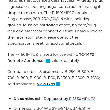
features the Advanced CleanCycle24™ design plus
a greaseless bearing auger construction making it
simple to maintain. The F-1501MRJZ requires a
Single phase, 208-230v/60/1, 4 wire, including
ground. Must be hardwired at site, no cord/plug
included electrical connection that is hard-wired at
the installation site. Please consult the
Specification Sheet for additional details.
The F-1501MRJZ is rated for use with
URC-14FZ
Remote Condenser
; sold separately.
Compatible bins & dispensers: B-250, B-500, B-
700, B-800, B-900, B-1150, B-1300, B-1500, B-1650;
sold separately.
View Bins
Discontinued –
Replaced by F-1530MRKZ2
Dimensions: 30″ W x 27-3/8″ D x 34-5/8″ H