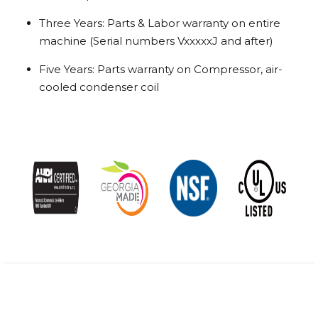
Three Years: Parts & Labor warranty on entire
machine (Serial numbers VxxxxxJ and after)
Five Years: Parts warranty on Compressor, air-
cooled condenser coil