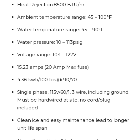
Heat Rejection:8500 BTU/hr
Ambient temperature range: 45 – 100°F
Water temperature range: 45 – 90°F
Water pressure: 10 – 113psig
Voltage range: 104 – 127V
15.23 amps (20 Amp Max fuse)
4.36 kwh/100 lbs.@ 90/70
Single phase, 115v/60/1, 3 wire, including ground.
Must be hardwired at site, no cord/plug
included
Clean ice and easy maintenance lead to longer
unit life span