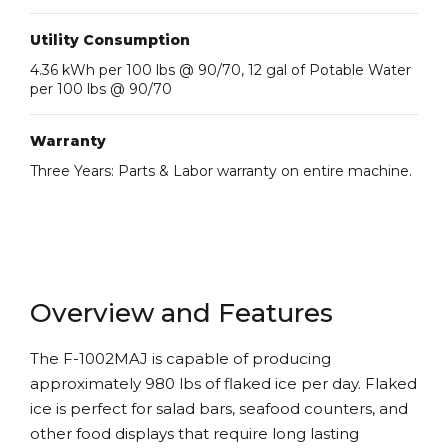
Utility Consumption
4.36 kWh per 100 lbs @ 90/70, 12 gal of Potable Water
per 100 lbs @ 90/70
Warranty
Three Years: Parts & Labor warranty on entire machine.
Overview and Features
The F-1002MAJ is capable of producing
approximately 980 lbs of flaked ice per day. Flaked
ice is perfect for salad bars, seafood counters, and
other food displays that require long lasting