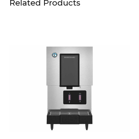
Related Products