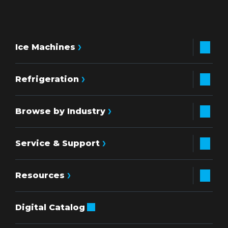
Ice Machines
Refrigeration
Browse by Industry
Service & Support
Resources
Digital Catalog