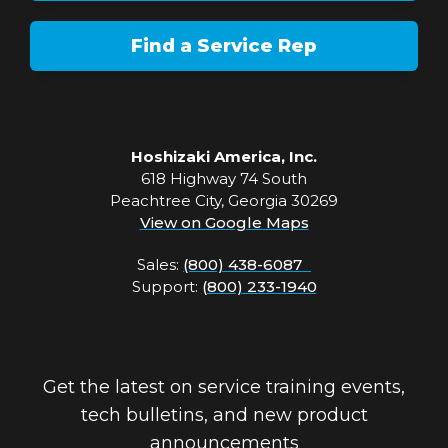
Find a Service Rep
Hoshizaki America, Inc.
618 Highway 74 South
Peachtree City, Georgia 30269
View on Google Maps
Sales:
(800) 438-6087
Support:
(800) 233-1940
Get the latest on service training events,
tech bulletins, and new product
announcements