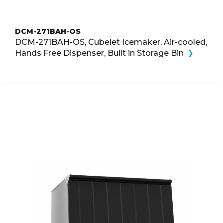
DCM-271BAH-OS
DCM-271BAH-OS, Cubelet Icemaker, Air-cooled,
Hands Free Dispenser, Built in Storage Bin