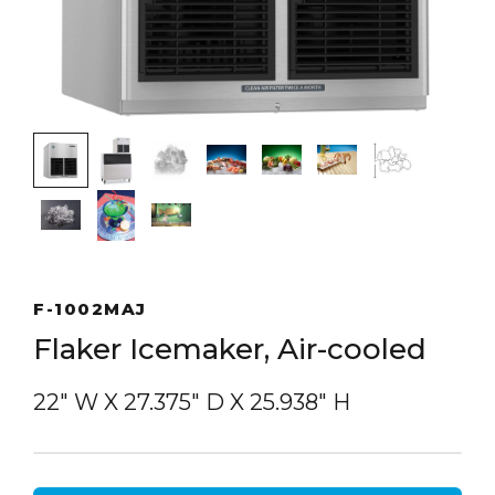
F-1002MAJ
Flaker Icemaker, Air-cooled
22″ W
X
27.375″ D
X
25.938″ H