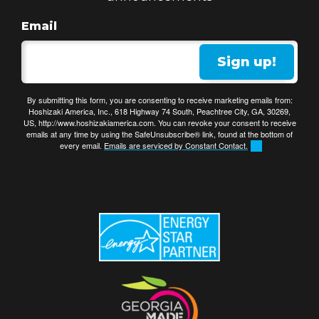
Email
Sign up!
By submitting this form, you are consenting to receive marketing emails from:
Hoshizaki America, Inc., 618 Highway 74 South, Peachtree City, GA, 30269,
US, http://www.hoshizakiamerica.com. You can revoke your consent to receive
emails at any time by using the SafeUnsubscribe® link, found at the bottom of
every email.
Emails are serviced by Constant Contact.