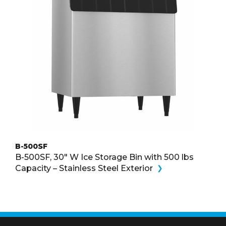
B-500SF
B-500SF, 30″ W Ice Storage Bin with 500 lbs
Capacity – Stainless Steel Exterior