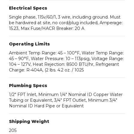
Electrical Specs
Single phase, 115v/60/1, 3 wire, including ground. Must
be hardwired at site, no cord/plug included, Amperage:
15.23, Max Fuse/HACR Breaker: 20 A
Operating Limits
Ambient Temp Range: 45 – 100°F, Water Temp Range:
45 – 90°F, Water Pressure: 10 – 113psig, Voltage Range:
104 – 127V, Heat Rejection: 8500 BTU/hr, Refrigerant
Charge: R-404A, (2 lbs. 4.2 oz. / 1025
Plumbing Specs
1/2″ FPT Inlet, Minimum 1/4″ Nominal ID Copper Water
Tubing or Equivalent, 3/4″ FPT Outlet, Minimum 3/4″
Nominal ID Hard Pipe or Equivalent
Shipping Weight
205