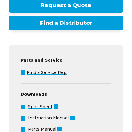
Request a Quote
Find a Distributor
Parts and Service
Find a Service Rep
Downloads
Spec Sheet
Instruction Manual
Parts Manual