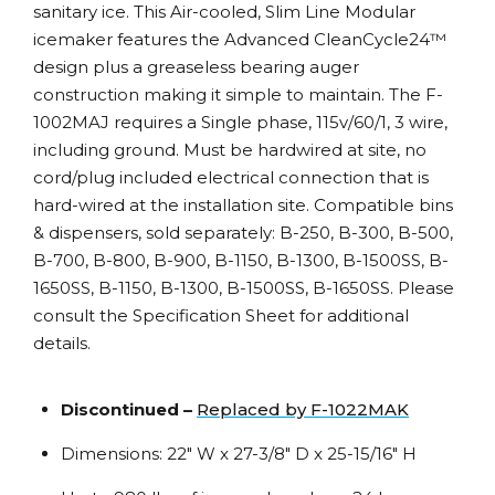
sanitary ice. This Air-cooled, Slim Line Modular
icemaker features the Advanced CleanCycle24™
design plus a greaseless bearing auger
construction making it simple to maintain. The F-
1002MAJ requires a Single phase, 115v/60/1, 3 wire,
including ground. Must be hardwired at site, no
cord/plug included electrical connection that is
hard-wired at the installation site. Compatible bins
& dispensers, sold separately: B-250, B-300, B-500,
B-700, B-800, B-900, B-1150, B-1300, B-1500SS, B-
1650SS, B-1150, B-1300, B-1500SS, B-1650SS. Please
consult the Specification Sheet for additional
details.
Discontinued –
Replaced by F-1022MAK
Dimensions: 22″ W x 27-3/8″ D x 25-15/16″ H