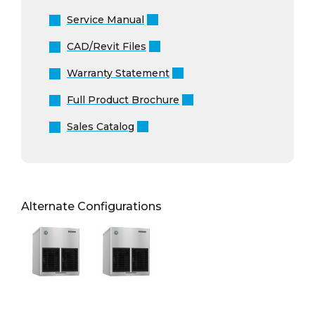
Service Manual
CAD/Revit Files
Warranty Statement
Full Product Brochure
Sales Catalog
Alternate Configurations