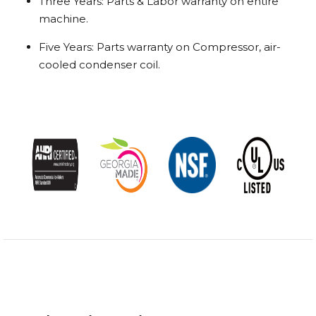
Three Years: Parts & Labor warranty on entire
machine.
Five Years: Parts warranty on Compressor, air-
cooled condenser coil.