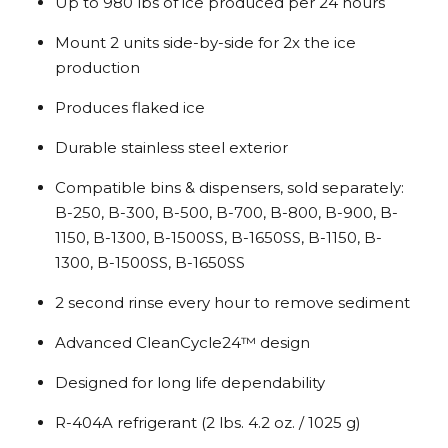
Up to 980 lbs of ice produced per 24 hours
Mount 2 units side-by-side for 2x the ice
production
Produces flaked ice
Durable stainless steel exterior
Compatible bins & dispensers, sold separately:
B-250, B-300, B-500, B-700, B-800, B-900, B-
1150, B-1300, B-1500SS, B-1650SS, B-1150, B-
1300, B-1500SS, B-1650SS
2 second rinse every hour to remove sediment
Advanced CleanCycle24™ design
Designed for long life dependability
R-404A refrigerant (2 lbs. 4.2 oz. / 1025 g)