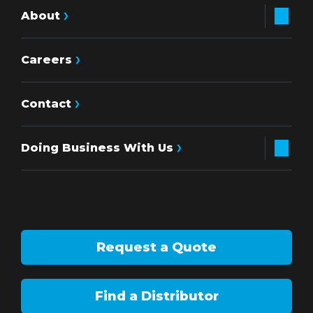
About
Careers
Contact
Doing Business With Us
Request a Quote
Find a Distributor