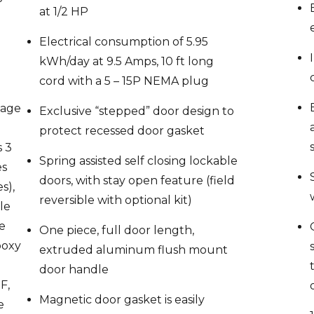
Electrical consumption of 5.95
kWh/day at 9.5 Amps, 10 ft long
cord with a 5 – 15P NEMA plug
mage
Exclusive “stepped” door design to
protect recessed door gasket
s 3
Spring assisted self closing lockable
es
doors, with stay open feature (field
s),
reversible with optional kit)
ble
le
One piece, full door length,
poxy
extruded aluminum flush mount
door handle
F,
Magnetic door gasket is easily
e
removable for cleaning
ts