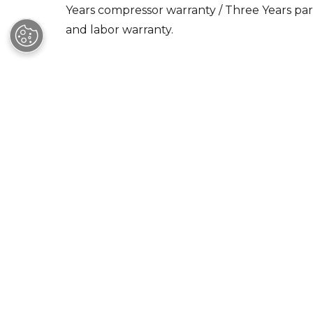
and labor warranty.