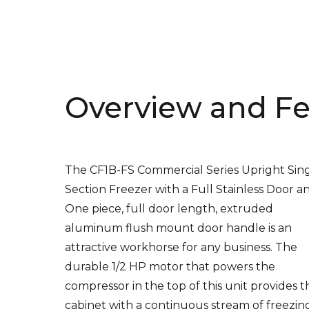
Overview and Fe
The CF1B-FS Commercial Series Upright Sin
Section Freezer with a Full Stainless Door a
One piece, full door length, extruded
aluminum flush mount door handle is an
attractive workhorse for any business. The
durable 1/2 HP motor that powers the
compressor in the top of this unit provides t
cabinet with a continuous stream of freezin