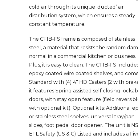
cold air through its unique ‘ducted’ air
distribution system, which ensures a steady
constant temperature.
The CF1B-FS frame is composed of stainless
steel, a material that resists the random da
normal in a commercial kitchen or business.
Plus, it is easy to clean. The CF1B-FS Include
epoxy coated wire coated shelves, and com
Standard with (4) 4″ HD Casters (2 with brake
it features Spring assisted self closing locka
doors, with stay open feature (field reversib
with optional kit). Optional kits: Additional e
or stainless steel shelves, universal tray/pan
slides, foot pedal door opener. The unit is NS
ETL Safety (US & C) Listed and includes a Fiv
Years compressor warranty / Three Years par