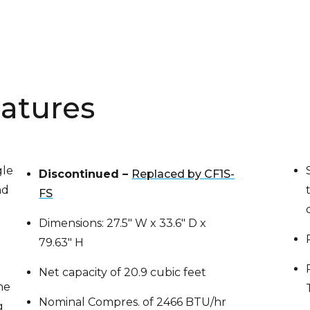
atures
gle
Discontinued –
Replaced by CF1S-
nd
FS
Dimensions: 27.5″ W x 33.6″ D x
79.63″ H
Net capacity of 20.9 cubic feet
he
Nominal Compres. of 2466 BTU/hr
g
at 1/2 HP