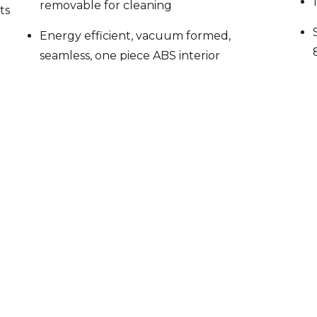
Energy efficient, vacuum formed,
seamless, one piece ABS interior
liner
Insulated with 2 3/8″ CFC free,
foamed in place polyurethane
Stainless steel exterior front and
sides