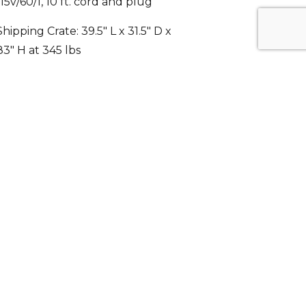
Shipping Crate: 39.5″ L x 31.5″ D x
83″ H at 345 lbs
Energy efficient automatic hot gas
condensate evaporator
Five Years compressor warranty,
Three Years parts and labor
warranty