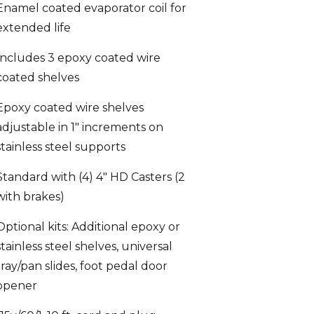
extended life
Includes 3 epoxy coated wire
coated shelves
Epoxy coated wire shelves
adjustable in 1″ increments on
stainless steel supports
Standard with (4) 4″ HD Casters (2
with brakes)
Optional kits: Additional epoxy or
stainless steel shelves, universal
tray/pan slides, foot pedal door
opener
115v/60/1, 10 ft. cord and plug