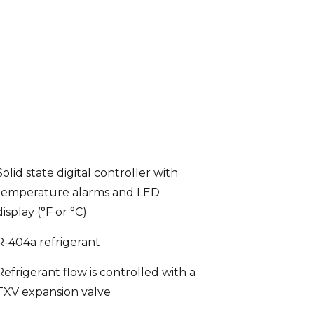
Solid state digital controller with
temperature alarms and LED
display (°F or °C)
R-404a refrigerant
Refrigerant flow is controlled with a
TXV expansion valve
Enamel coated evaporator coil for