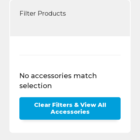
Filter Products
No accessories match
selection
Clear Filters & View All
Accessories