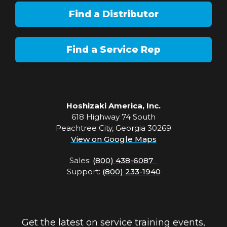
Find a Distributor
Find a Service Rep
Hoshizaki America, Inc.
618 Highway 74 South
Peachtree City, Georgia 30269
View on Google Maps
Sales:
(800) 438-6087
Support:
(800) 233-1940
Get the latest on service training events,