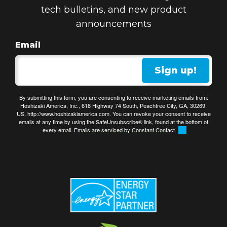
tech bulletins, and new product
announcements
Email
Sign up!
By submitting this form, you are consenting to receive marketing emails from:
Hoshizaki America, Inc., 618 Highway 74 South, Peachtree City, GA, 30269,
US, http://www.hoshizakiamerica.com. You can revoke your consent to receive
emails at any time by using the SafeUnsubscribe® link, found at the bottom of
every email.
Emails are serviced by Constant Contact.