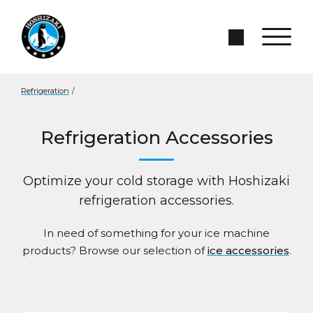
Skip to Main Content
Search Site
Refrigeration
/
Refrigeration Accessories
Optimize your cold storage with Hoshizaki
refrigeration accessories.
In need of something for your ice machine
products? Browse our selection of
ice accessories
.