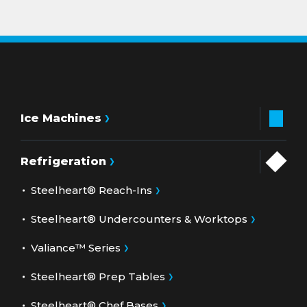
Ice Machines
Refrigeration
Steelheart® Reach-Ins
Steelheart® Undercounters & Worktops
Valiance™ Series
Steelheart® Prep Tables
Steelheart® Chef Bases