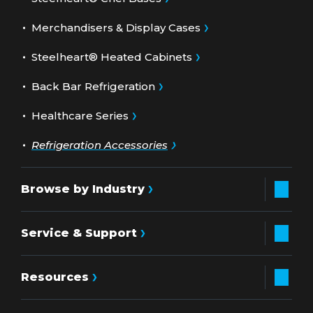
Merchandisers & Display Cases
Steelheart® Heated Cabinets
Back Bar Refrigeration
Healthcare Series
Refrigeration Accessories
Browse by Industry
Service & Support
Resources