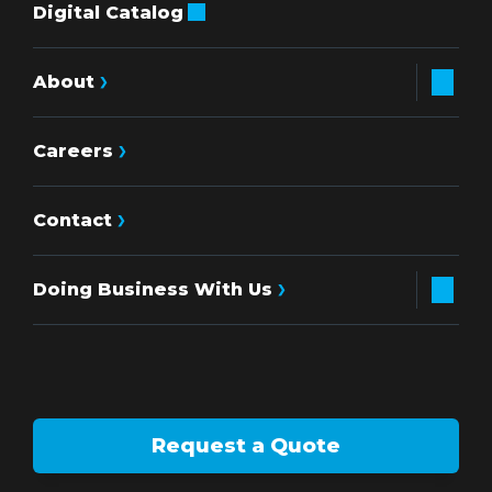
Digital Catalog
About
Careers
Contact
Doing Business With Us
Request a Quote