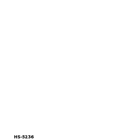
something for your ice machine products? Browse our se
accessories
.
HS-5236
HS-5236, Double