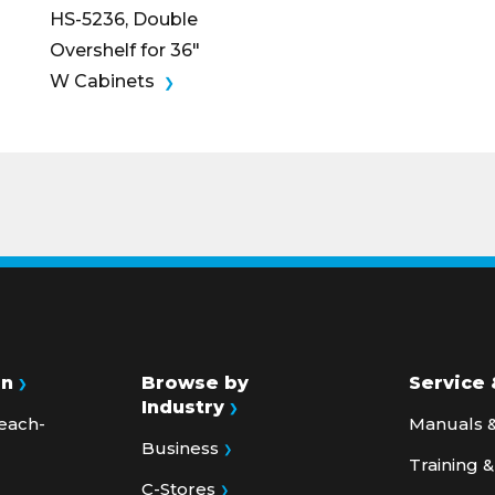
Overshelf for 36″
W Cabinets
on
Browse by
Service 
Industry
each-
Manuals &
Business
Training 
C-Stores
Service Bu
s &