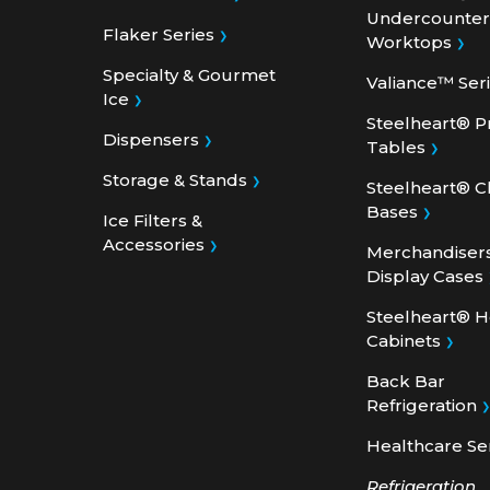
Flaker Series
Worktops
Specialty & Gourmet
Valiance™ Ser
Ice
Steelheart® P
Dispensers
Tables
Storage & Stands
Steelheart® C
Bases
Ice Filters &
Accessories
Merchandiser
Display Cases
Steelheart® 
Cabinets
Back Bar
Refrigeration
Healthcare Se
Refrigeration
Accessories