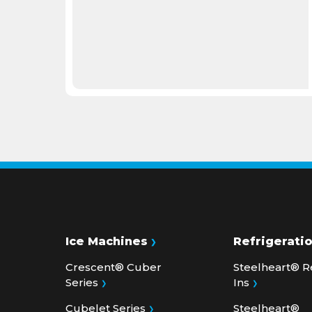
Ice Machines
Refrigerati
Crescent® Cuber
Steelheart® R
Series
Ins
Cubelet Series
Steelheart®
Undercounter