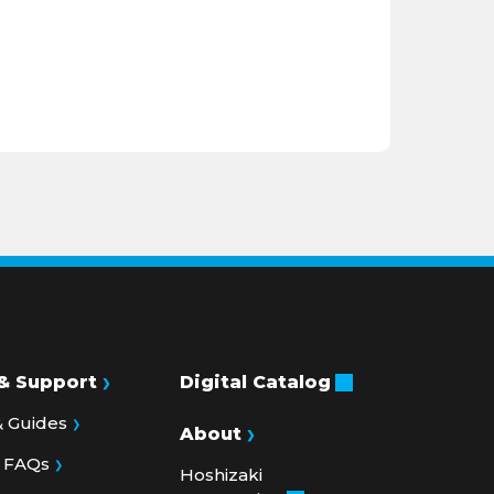
& Support
Digital Catalog
 Guides
About
& FAQs
Hoshizaki
Corporation
lletins