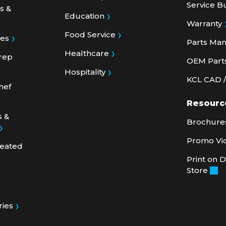
Education
Warranty
Food Service
ies
Parts Ma
Healthcare
rep
OEM Part
Hospitality
KCL CAD / 
hef
Resourc
s &
Brochures
Promo Vi
Heated
Print on
Store
ries