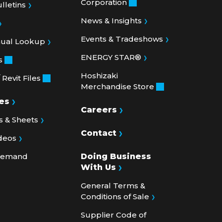
News & Insights
Events & Tradeshows
nual Lookup
ENERGY STAR®
s
Hoshizaki
Revit Files
Merchandise Store
es
Careers
 & Sheets
Contact
deos
 Demand
Doing Business
With Us
General Terms &
Conditions of Sale
Supplier Code of
Conduct