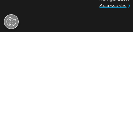
Hoshizaki Ame
Request a
618 Highway 7
Quote
Peachtree City
30269
View on Goog
Find a
Sales:
(800) 4
Distributor
Support:
(800)
Find a
Service Rep