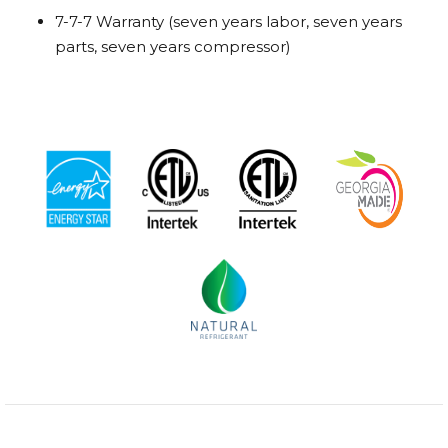
7-7-7 Warranty (seven years labor, seven years
parts, seven years compressor)