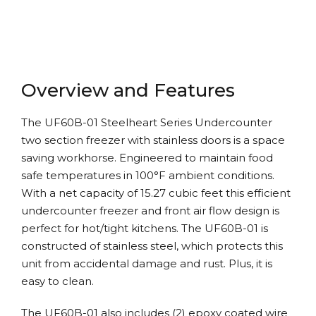
Overview and Features
The UF60B-01 Steelheart Series Undercounter
two section freezer with stainless doors is a space
saving workhorse. Engineered to maintain food
safe temperatures in 100°F ambient conditions.
With a net capacity of 15.27 cubic feet this efficient
undercounter freezer and front air flow design is
perfect for hot/tight kitchens. The UF60B-01 is
constructed of stainless steel, which protects this
unit from accidental damage and rust. Plus, it is
easy to clean.
The UF60B-01 also includes (2) epoxy coated wire