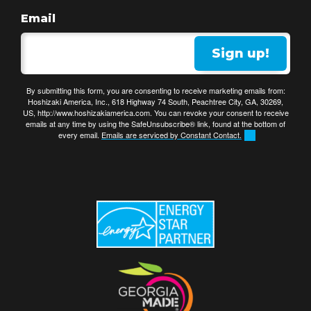
Email
Sign up!
By submitting this form, you are consenting to receive marketing emails from:
Hoshizaki America, Inc., 618 Highway 74 South, Peachtree City, GA, 30269,
US, http://www.hoshizakiamerica.com. You can revoke your consent to receive
emails at any time by using the SafeUnsubscribe® link, found at the bottom of
every email.
Emails are serviced by Constant Contact.