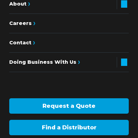
About
Careers
Contact
Doing Business With Us
Request a Quote
Find a Distributor