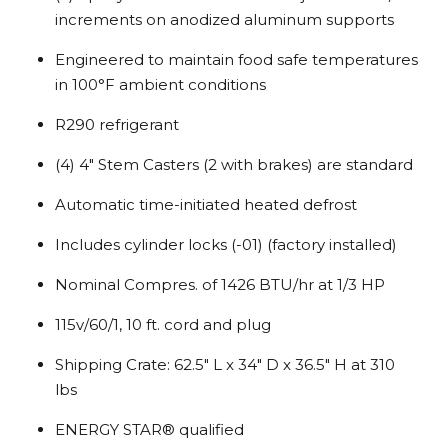
increments on anodized aluminum supports
Engineered to maintain food safe temperatures
in 100°F ambient conditions
R290 refrigerant
(4) 4″ Stem Casters (2 with brakes) are standard
Automatic time-initiated heated defrost
Includes cylinder locks (-01) (factory installed)
Nominal Compres. of 1426 BTU/hr at 1/3 HP
115v/60/1, 10 ft. cord and plug
Shipping Crate: 62.5″ L x 34″ D x 36.5″ H at 310
lbs
ENERGY STAR® qualified