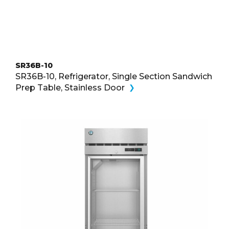
SR36B-10
SR36B-10, Refrigerator, Single Section Sandwich
Prep Table, Stainless Door