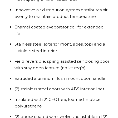
Innovative air distribution system distributes air
evenly to maintain product temperature
Enamel coated evaporator coil for extended
life
Stainless steel exterior (front, sides, top) and a
stainless steel interior
Field reversible, spring assisted self closing door
with stay open feature (no kit req’d)
Extruded aluminum flush mount door handle
(2) stainless steel doors with ABS interior liner
Insulated with 2″ CFC free, foamed in place
polyurethane
(2) epoxy coated wire shelves adjustable in 1/2″