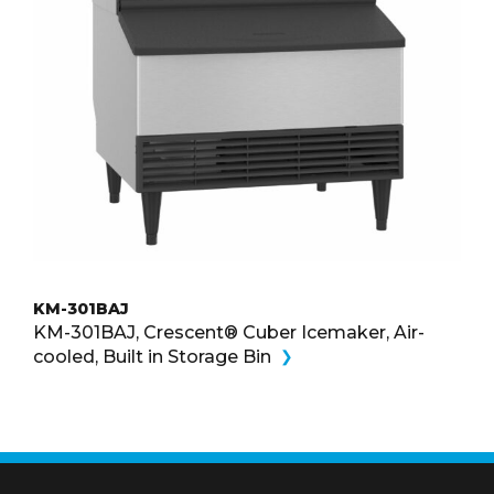
KM-301BAJ
KM-301BAJ, Crescent® Cuber Icemaker, Air-
cooled, Built in Storage Bin