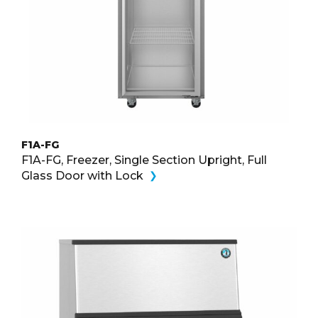
F1A-FG
F1A-FG, Freezer, Single Section Upright, Full
Glass Door with Lock