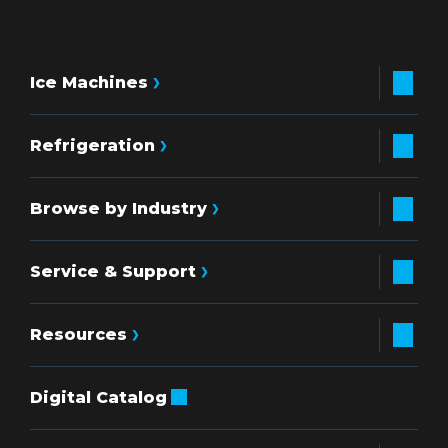
Ice Machines
Refrigeration
Browse by Industry
Service & Support
Resources
Digital Catalog