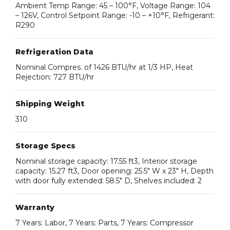
Ambient Temp Range: 45 – 100°F, Voltage Range: 104
– 126V, Control Setpoint Range: -10 – +10°F, Refrigerant:
R290
Refrigeration Data
Nominal Compres. of 1426 BTU/hr at 1/3 HP, Heat
Rejection: 727 BTU/hr
Shipping Weight
310
Storage Specs
Nominal storage capacity: 17.55 ft3, Interior storage
capacity: 15.27 ft3, Door opening: 25.5″ W x 23″ H, Depth
with door fully extended: 58.5″ D, Shelves included: 2
Warranty
7 Years: Labor, 7 Years: Parts, 7 Years: Compressor