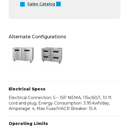
Sales Catalog
Alternate Configurations
Electrical Specs
Electrical Connection: 5 – 15P NEMA, 115v/60/1, 10 ft.
cord and plug, Energy Consumption: 3.95 kwh/day,
Amperage: 4, Max Fuse/HACR Breaker: 15 A
Operating Limits