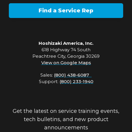
Find a Service Rep
Hoshizaki America, Inc.
618 Highway 74 South
Peachtree City, Georgia 30269
View on Google Maps
Sales:
(800) 438-6087
Support:
(800) 233-1940
Get the latest on service training events,
tech bulletins, and new product
announcements