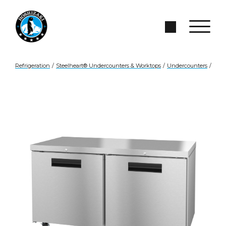
Skip to Main Content
Search Site
Refrigeration
/
Steelheart® Undercounters & Worktops
/
Undercounters
/