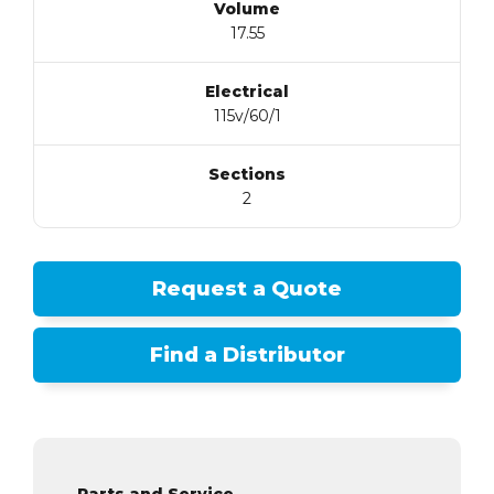
Volume
17.55
Electrical
115v/60/1
Sections
2
Request a Quote
Find a Distributor
Parts and Service