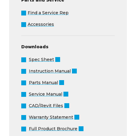
Find a Service Rep
Accessories
Downloads
Spec Sheet
Instruction Manual
Parts Manual
Service Manual
CAD/Revit Files
Warranty Statement
Full Product Brochure