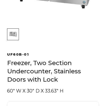
UF60B-01
Freezer, Two Section
Undercounter, Stainless
Doors with Lock
60″ W
X
30″ D
X
33.63″ H