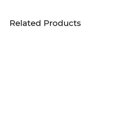
Related Products