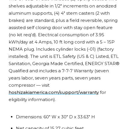
shelves adjustable in 1/2″ increments on anodized
aluminum supports, (4) 4″ stem casters (2 with
brakes) are standard, plus a field reversible, spring
assisted self closing door with stay open feature
(no kit req’d). Electrical consumption of 3.95
kWh/day at 4 Amps, 10 ft long cord with a 5 – 15P
NEMA plug. Includes cylinder locks (-01) (factory
installed). The unit is ETL Safety (US & C) Listed, ETL
Sanitation, Georgia Made Certified, ENERGY STAR®
Qualified and includes a 7-7-7 Warranty (seven
years labor, seven years parts, seven years
compressor — visit
hoshizakiamerica.com/support/warranty
for
eligibility information).
Dimensions: 60″ W x 30″ D x 33.63″ H
Net capacity of 15.27 cubic feet