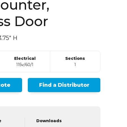
ss Door
.75″ H
Electrical
Sections
115v/60/1
1
uote
Find a Distributor
e
Downloads
Rep
Spec Sheet