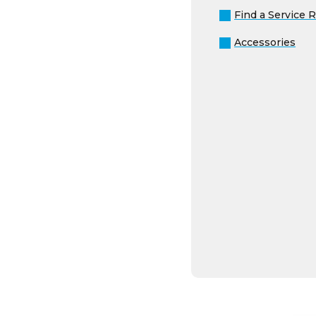
Accessories