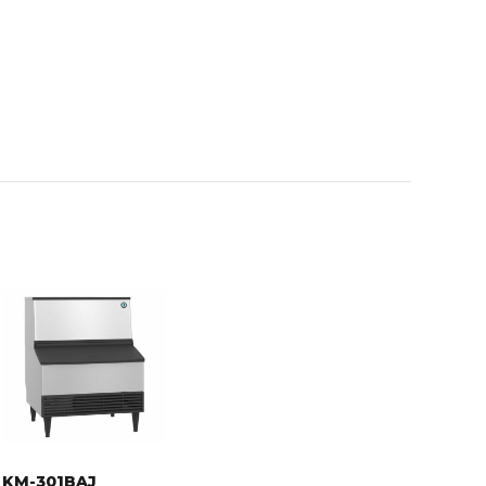
KM-301BAJ
KM-301BAJ,