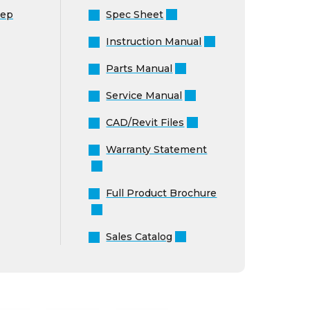
Instruction Manual
Parts Manual
Service Manual
CAD/Revit Files
Warranty Statement
Full Product Brochure
Sales Catalog