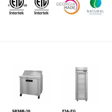
SR36B-10
F1A-FG
SR36B-10,
F1A-FG, Freezer,