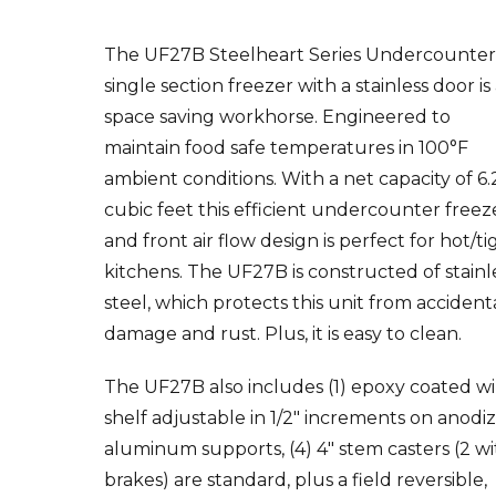
The UF27B Steelheart Series Undercounte
single section freezer with a stainless door is
space saving workhorse. Engineered to
maintain food safe temperatures in 100°F
ambient conditions. With a net capacity of 6.
cubic feet this efficient undercounter freez
and front air flow design is perfect for hot/ti
kitchens. The UF27B is constructed of stainl
steel, which protects this unit from accident
damage and rust. Plus, it is easy to clean.
The UF27B also includes (1) epoxy coated wi
shelf adjustable in 1/2″ increments on anodi
aluminum supports, (4) 4″ stem casters (2 wi
brakes) are standard, plus a field reversible,
spring assisted self closing door with stay o