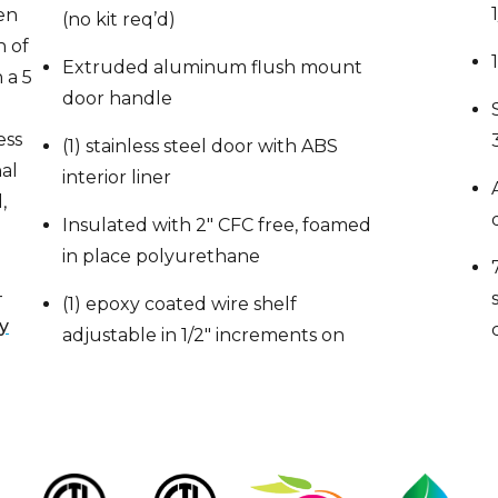
n of
Extruded aluminum flush mount
 a 5
door handle
ess
(1) stainless steel door with ABS
nal
interior liner
,
Insulated with 2″ CFC free, foamed
in place polyurethane
,
—
(1) epoxy coated wire shelf
y
adjustable in 1/2″ increments on