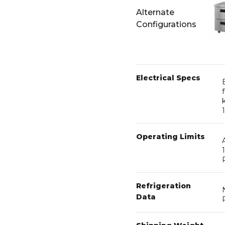
Alternate
Configurations
Electrical Specs
Operating Limits
Refrigeration
Data
Shipping Weight