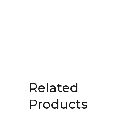
Related
Products