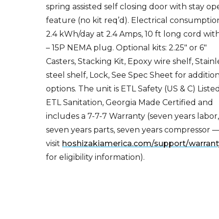
feature (no kit req’d). Electrical consumptio
2.4 kWh/day at 2.4 Amps, 10 ft long cord with
– 15P NEMA plug. Optional kits: 2.25″ or 6″
Casters, Stacking Kit, Epoxy wire shelf, Stainl
steel shelf, Lock, See Spec Sheet for additio
options. The unit is ETL Safety (US & C) Listed
ETL Sanitation, Georgia Made Certified and
includes a 7-7-7 Warranty (seven years labor
seven years parts, seven years compressor 
visit
hoshizakiamerica.com/support/warrant
for eligibility information).