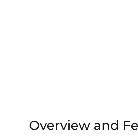
Overview and Fe