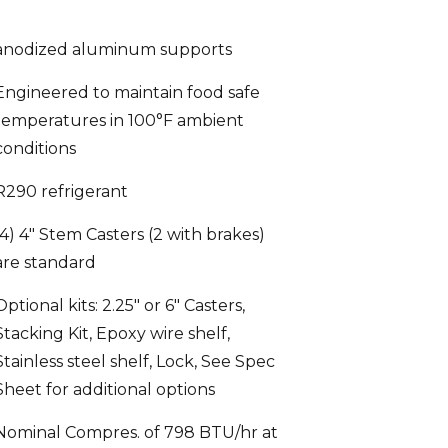
anodized aluminum supports
Engineered to maintain food safe
temperatures in 100°F ambient
conditions
R290 refrigerant
(4) 4″ Stem Casters (2 with brakes)
are standard
Optional kits: 2.25″ or 6″ Casters,
Stacking Kit, Epoxy wire shelf,
Stainless steel shelf, Lock, See Spec
Sheet for additional options
Nominal Compres. of 798 BTU/hr at
1/5 HP