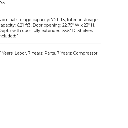
Nominal storage capacity: 7.21 ft3, Interior storage
capacity: 6.21 ft3, Door opening: 22.75″ W x 23″ H,
Depth with door fully extended: 55.5″ D, Shelves
included: 1
7 Years: Labor, 7 Years: Parts, 7 Years: Compressor