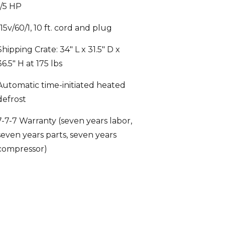
115v/60/1, 10 ft. cord and plug
Shipping Crate: 34″ L x 31.5″ D x
36.5″ H at 175 lbs
Automatic time-initiated heated
defrost
7-7-7 Warranty (seven years labor,
seven years parts, seven years
compressor)