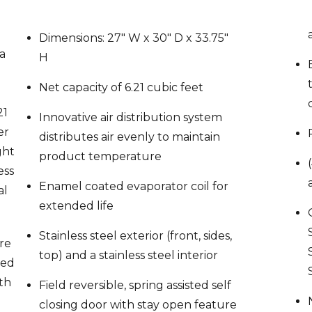
r
Dimensions: 27″ W x 30″ D x 33.75″
 a
H
Net capacity of 6.21 cubic feet
21
Innovative air distribution system
er
distributes air evenly to maintain
ght
product temperature
ess
Enamel coated evaporator coil for
al
extended life
Stainless steel exterior (front, sides,
re
top) and a stainless steel interior
zed
th
Field reversible, spring assisted self
closing door with stay open feature
pen
(no kit req’d)