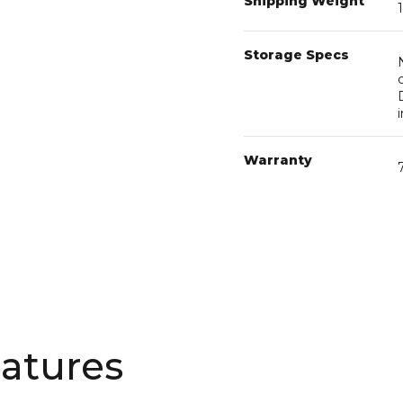
Storage Specs
Warranty
atures