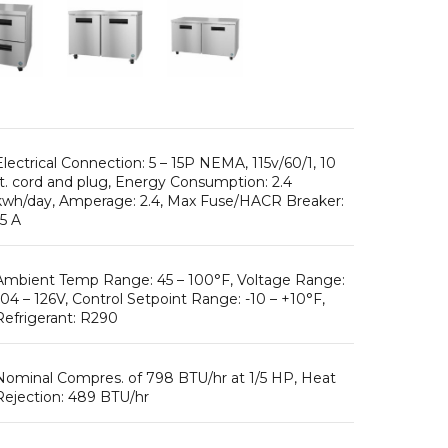
Electrical Connection: 5 – 15P NEMA, 115v/60/1, 10
ft. cord and plug, Energy Consumption: 2.4
kwh/day, Amperage: 2.4, Max Fuse/HACR Breaker:
15 A
Ambient Temp Range: 45 – 100°F, Voltage Range:
104 – 126V, Control Setpoint Range: -10 – +10°F,
Refrigerant: R290
Nominal Compres. of 798 BTU/hr at 1/5 HP, Heat
Rejection: 489 BTU/hr
175