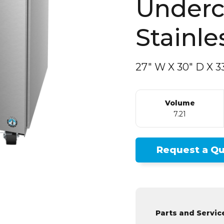
Stainle
27″ W
X
30″ D
X
33
Volume
7.21
Request a Q
Parts and Servic
Find a Service 