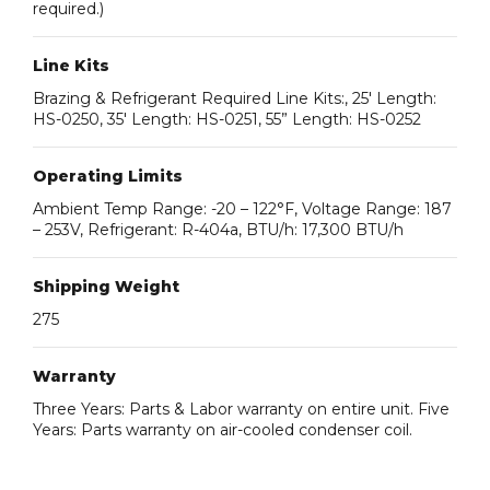
required.)
Line Kits
Brazing & Refrigerant Required Line Kits:, 25′ Length:
HS-0250, 35′ Length: HS-0251, 55” Length: HS-0252
Operating Limits
Ambient Temp Range: -20 – 122°F, Voltage Range: 187
– 253V, Refrigerant: R-404a, BTU/h: 17,300 BTU/h
Shipping Weight
275
Warranty
Three Years: Parts & Labor warranty on entire unit. Five
Years: Parts warranty on air-cooled condenser coil.