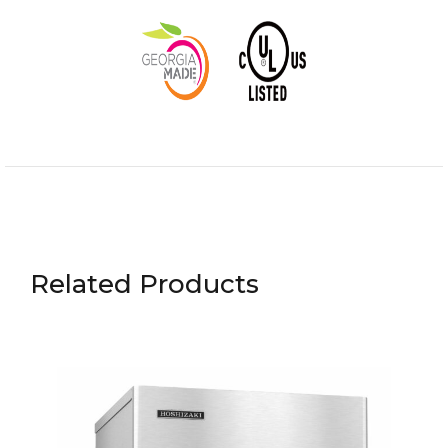
Related Products