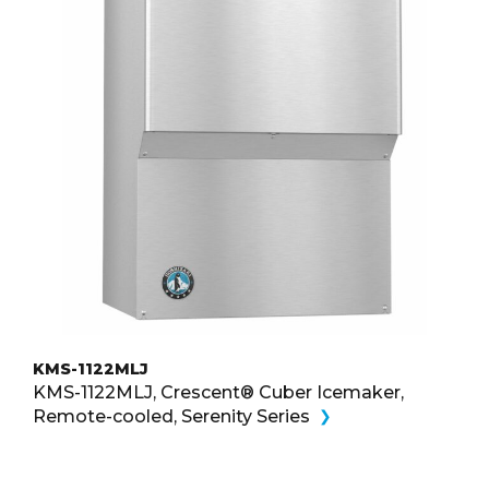
KMS-1122MLJ
KMS-1122MLJ, Crescent® Cuber Icemaker,
Remote-cooled, Serenity Series