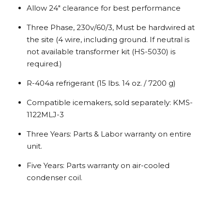
Allow 24″ clearance for best performance
Three Phase, 230v/60/3, Must be hardwired at
the site (4 wire, including ground. If neutral is
not available transformer kit (HS-5030) is
required.)
R-404a refrigerant (15 lbs. 14 oz. / 7200 g)
Compatible icemakers, sold separately: KMS-
1122MLJ-3
Three Years: Parts & Labor warranty on entire
unit.
Five Years: Parts warranty on air-cooled
condenser coil.