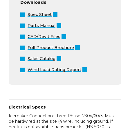
Downloads
Spec Sheet
Parts Manual
CAD/Revit Files
Full Product Brochure
Sales Catalog
Wind Load Rating Report
Electrical Specs
Icemaker Connection: Three Phase, 230v/60/3, Must
be hardwired at the site (4 wire, including ground. If
neutral is not available transformer kit (HS-5030) is