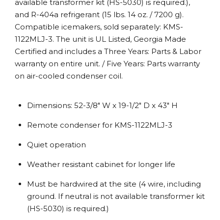
available transformer kit (HS-5030) is required.),
and R-404a refrigerant (15 lbs. 14 oz. / 7200 g).
Compatible icemakers, sold separately: KMS-
1122MLJ-3. The unit is UL Listed, Georgia Made
Certified and includes a Three Years: Parts & Labor
warranty on entire unit. / Five Years: Parts warranty
on air-cooled condenser coil.
Dimensions: 52-3/8″ W x 19-1/2″ D x 43″ H
Remote condenser for KMS-1122MLJ-3
Quiet operation
Weather resistant cabinet for longer life
Must be hardwired at the site (4 wire, including
ground. If neutral is not available transformer kit
(HS-5030) is required.)