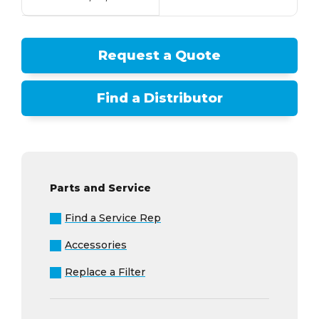
Request a Quote
Find a Distributor
Parts and Service
Find a Service Rep
Accessories
Replace a Filter