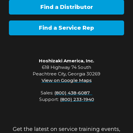
Find a Distributor
Find a Service Rep
Hoshizaki America, Inc.
618 Highway 74 South
Peachtree City, Georgia 30269
View on Google Maps
Sales:
(800) 438-6087
Support:
(800) 233-1940
Get the latest on service training events,