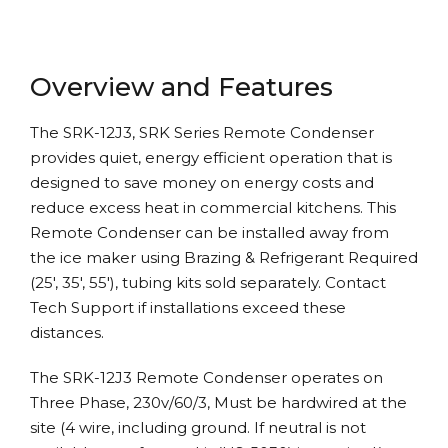
Overview and Features
The SRK-12J3, SRK Series Remote Condenser
provides quiet, energy efficient operation that is
designed to save money on energy costs and
reduce excess heat in commercial kitchens. This
Remote Condenser can be installed away from
the ice maker using Brazing & Refrigerant Required
(25′, 35′, 55′), tubing kits sold separately. Contact
Tech Support if installations exceed these
distances.
The SRK-12J3 Remote Condenser operates on
Three Phase, 230v/60/3, Must be hardwired at the
site (4 wire, including ground. If neutral is not