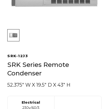
SRK-12J3
SRK Series Remote
Condenser
52.375″ W
X
19.5″ D
X
43″ H
Electrical
230v/60/3