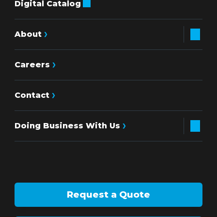
Digital Catalog
About
Careers
Contact
Doing Business With Us
Request a Quote