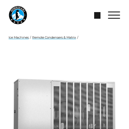
Skip to Main Content
Search Site
Ice Machines
/
Remote Condensers & Matrix
/