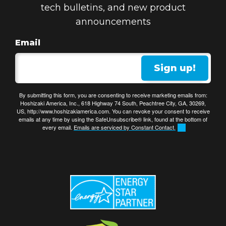
tech bulletins, and new product
announcements
Email
Sign up!
By submitting this form, you are consenting to receive marketing emails from:
Hoshizaki America, Inc., 618 Highway 74 South, Peachtree City, GA, 30269,
US, http://www.hoshizakiamerica.com. You can revoke your consent to receive
emails at any time by using the SafeUnsubscribe® link, found at the bottom of
every email.
Emails are serviced by Constant Contact.