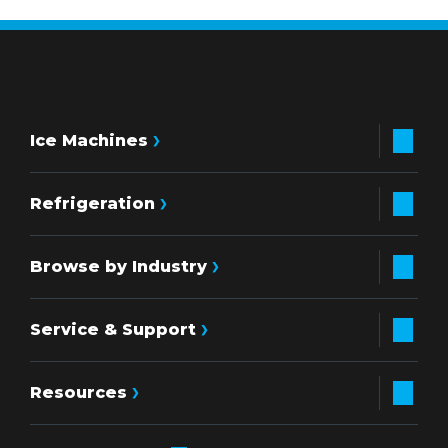
Ice Machines
Refrigeration
Browse by Industry
Service & Support
Resources