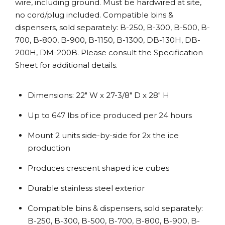
wire, including ground. Must be hardwired at site,
no cord/plug included. Compatible bins &
dispensers, sold separately: B-250, B-300, B-500, B-
700, B-800, B-900, B-1150, B-1300, DB-130H, DB-
200H, DM-200B. Please consult the Specification
Sheet for additional details.
Dimensions: 22″ W x 27-3/8″ D x 28″ H
Up to 647 lbs of ice produced per 24 hours
Mount 2 units side-by-side for 2x the ice
production
Produces crescent shaped ice cubes
Durable stainless steel exterior
Compatible bins & dispensers, sold separately:
B-250, B-300, B-500, B-700, B-800, B-900, B-