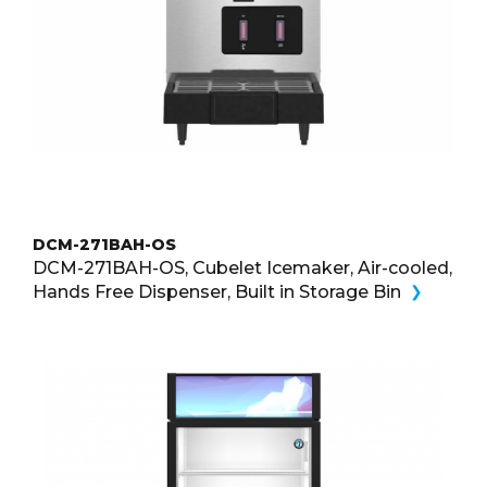
DCM-271BAH-OS
DCM-271BAH-OS, Cubelet Icemaker, Air-cooled,
Hands Free Dispenser, Built in Storage Bin