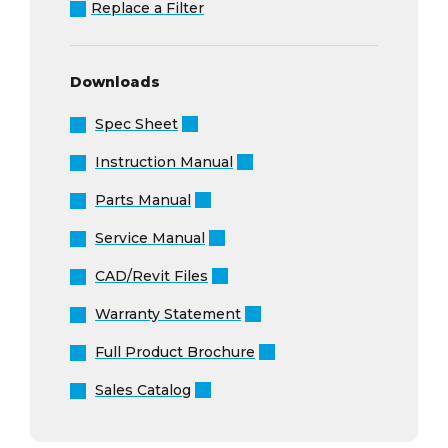
Replace a Filter
Downloads
Spec Sheet
Instruction Manual
Parts Manual
Service Manual
CAD/Revit Files
Warranty Statement
Full Product Brochure
Sales Catalog