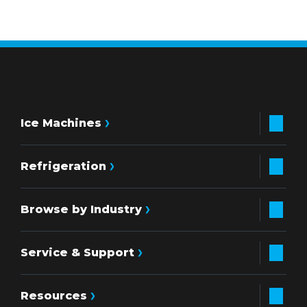
Ice Machines
Refrigeration
Browse by Industry
Service & Support
Resources