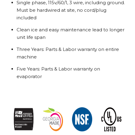
Single phase, 115v/60/1, 3 wire, including ground.
Must be hardwired at site, no cord/plug
included
Clean ice and easy maintenance lead to longer
unit life span
Three Years: Parts & Labor warranty on entire
machine
Five Years: Parts & Labor warranty on
evaporator