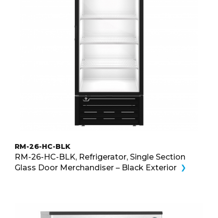
RM-26-HC-BLK
RM-26-HC-BLK, Refrigerator, Single Section
Glass Door Merchandiser – Black Exterior