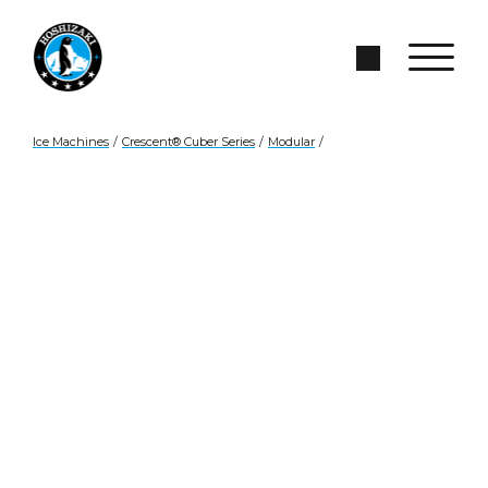
Skip to Main Content
Search Site
Ice Machines
/
Crescent® Cuber Series
/
Modular
/