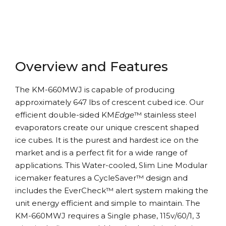
Overview and Features
The KM-660MWJ is capable of producing
approximately 647 lbs of crescent cubed ice. Our
efficient double-sided KM
Edge
™ stainless steel
evaporators create our unique crescent shaped
ice cubes. It is the purest and hardest ice on the
market and is a perfect fit for a wide range of
applications. This Water-cooled, Slim Line Modular
icemaker features a CycleSaver™ design and
includes the EverCheck™ alert system making the
unit energy efficient and simple to maintain. The
KM-660MWJ requires a Single phase, 115v/60/1, 3