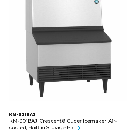
KM-301BAJ
KM-301BAJ, Crescent® Cuber Icemaker, Air-
cooled, Built in Storage Bin