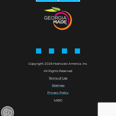
Facebook
Instagram
Linkedin
YouTube
Copyright 2026 Hoshizaki America, Inc.
All Rights Reserved
Terms of Use
Sitemap
Privacy Policy
Login