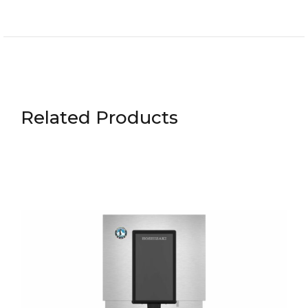
Related Products