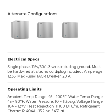
Alternate Configurations
Electrical Specs
Single phase, 115v/60/1, 3 wire, including ground. Must
be hardwired at site, no cord/plug included., Amperage:
12.35, Max Fuse/HACR Breaker: 20 A
Operating Limits
Ambient Temp Range: 45 – 100°F, Water Temp Range:
45 – 90°F, Water Pressure: 10 – 113psig, Voltage Range:
104 – 127V, Heat Rejection: 11100 BTU/hr, Refrigerant
Charge: R-404A, (15.2 oz. / 431 g)