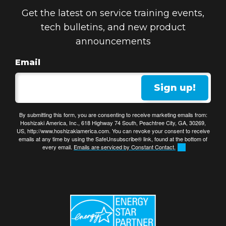
Get the latest on service training events,
tech bulletins, and new product
announcements
Email
Sign up!
By submitting this form, you are consenting to receive marketing emails from:
Hoshizaki America, Inc., 618 Highway 74 South, Peachtree City, GA, 30269,
US, http://www.hoshizakiamerica.com. You can revoke your consent to receive
emails at any time by using the SafeUnsubscribe® link, found at the bottom of
every email.
Emails are serviced by Constant Contact.