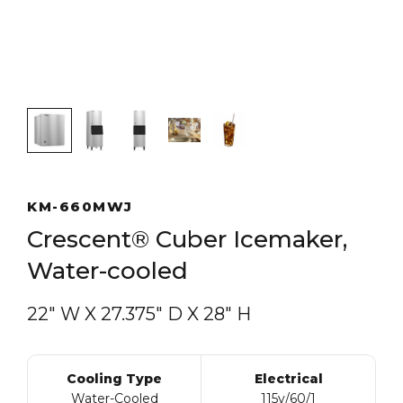
KM-660MWJ
Crescent® Cuber Icemaker,
Water-cooled
22″ W
X
27.375″ D
X
28″ H
Cooling Type
Electrical
Water-Cooled
115v/60/1