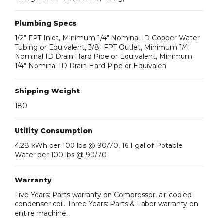
Plumbing Specs
1/2″ FPT Inlet, Minimum 1/4″ Nominal ID Copper Water
Tubing or Equivalent, 3/8″ FPT Outlet, Minimum 1/4″
Nominal ID Drain Hard Pipe or Equivalent, Minimum
1/4″ Nominal ID Drain Hard Pipe or Equivalen
Shipping Weight
180
Utility Consumption
4.28 kWh per 100 lbs @ 90/70, 16.1 gal of Potable
Water per 100 lbs @ 90/70
Warranty
Five Years: Parts warranty on Compressor, air-cooled
condenser coil. Three Years: Parts & Labor warranty on
entire machine.