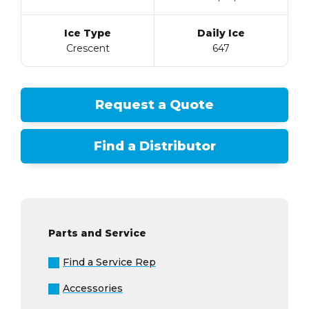
Ice Type
Daily Ice
Crescent
647
Request a Quote
Find a Distributor
Parts and Service
Find a Service Rep
Accessories