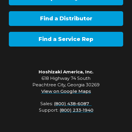
Find a Distributor
Find a Service Rep
Hoshizaki America, Inc.
618 Highway 74 South
Peachtree City, Georgia 30269
View on Google Maps
Sales:
(800) 438-6087
Support:
(800) 233-1940