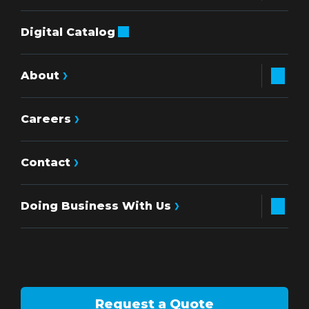
Digital Catalog
About
Careers
Contact
Doing Business With Us
Request a Quote