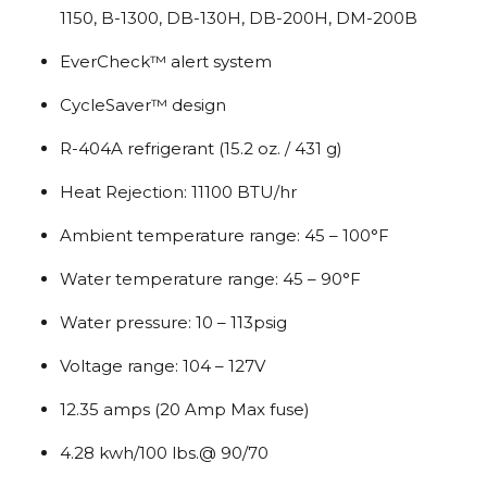
1150, B-1300, DB-130H, DB-200H, DM-200B
EverCheck™ alert system
CycleSaver™ design
R-404A refrigerant (15.2 oz. / 431 g)
Heat Rejection: 11100 BTU/hr
Ambient temperature range: 45 – 100°F
Water temperature range: 45 – 90°F
Water pressure: 10 – 113psig
Voltage range: 104 – 127V
12.35 amps (20 Amp Max fuse)
4.28 kwh/100 lbs.@ 90/70