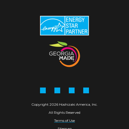
Facebook
Instagram
Linkedin
YouTube
Copyright 2026 Hoshizaki America, Inc.
All Rights Reserved
Terms of Use
Sitemap