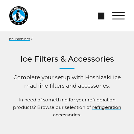
Skip to Main Content
Search Site
Ice Machines
/
Ice Filters & Accessories
Complete your setup with Hoshizaki ice
machine filters and accessories.
In need of something for your refrigeration
products? Browse our selection of
refrigeration
accessories.