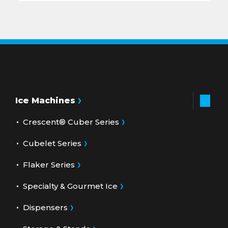
Ice Machines
Crescent® Cuber Series
Cubelet Series
Flaker Series
Specialty & Gourmet Ice
Dispensers