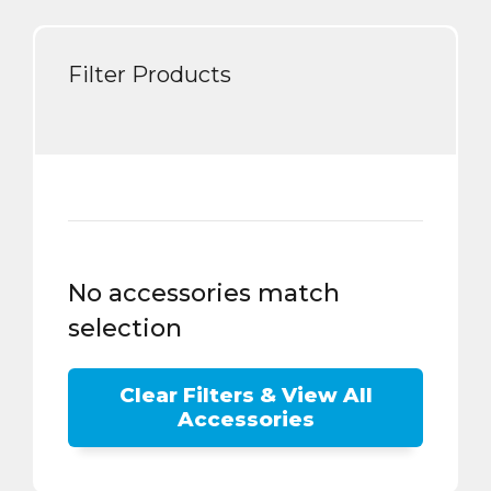
Filter Products
No accessories match
selection
Clear Filters & View All
Accessories