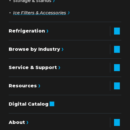
Storage & Stands
Ice Filters & Accessories
Refrigeration
Browse by Industry
Service & Support
Resources
Digital Catalog
About