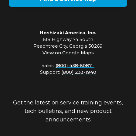
Hoshizaki America, Inc.
618 Highway 74 South
Peachtree City, Georgia 30269
View on Google Maps
Sales:
(800) 438-6087
Support:
(800) 233-1940
Get the latest on service training events,
tech bulletins, and new product
announcements