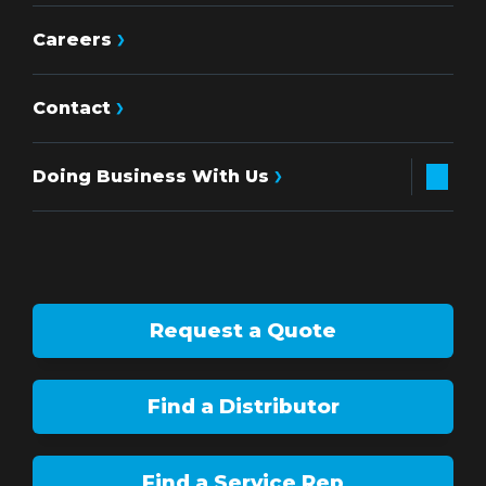
Careers
Contact
Doing Business With Us
Request a Quote
Find a Distributor
Find a Service Rep